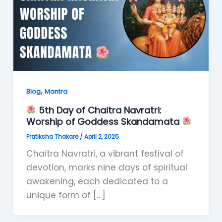
,
Blog
Mantra
5th Day of Chaitra Navratri:
Worship of Goddess Skandamata
Pratiksha Thakare
/
April 2, 2025
Chaitra Navratri, a vibrant festival of
devotion, marks nine days of spiritual
awakening, each dedicated to a
unique form of […]