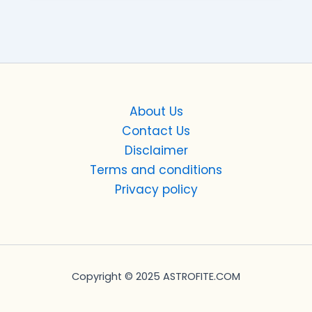
About Us
Contact Us
Disclaimer
Terms and conditions
Privacy policy
Copyright © 2025 ASTROFITE.COM