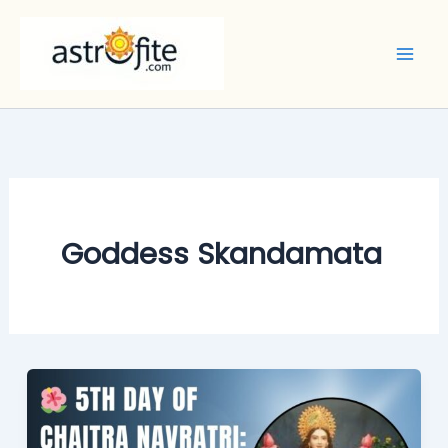
Skip
to
content
Goddess Skandamata