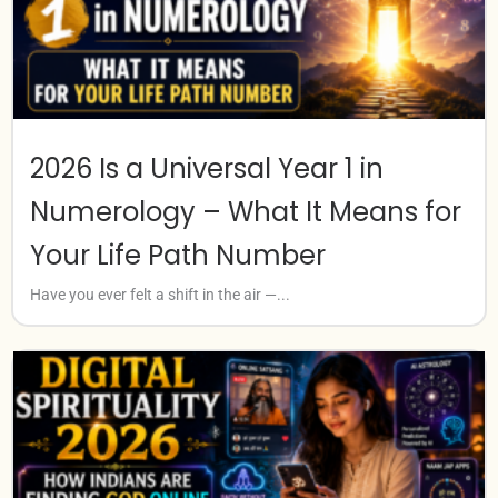
2026 Is a Universal Year 1 in
Numerology – What It Means for
Your Life Path Number
Have you ever felt a shift in the air —...