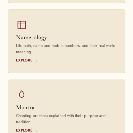
Numerology
Life path, name and mobile numbers, and their real-world
meaning.
EXPLORE →
Mantra
Chanting practices explained with their purpose and
tradition.
EXPLORE →