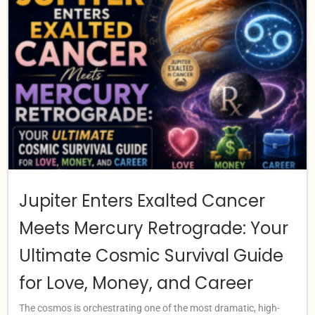
Jupiter Enters Exalted Cancer
Meets Mercury Retrograde: Your
Ultimate Cosmic Survival Guide
for Love, Money, and Career
The cosmos is orchestrating one of the most dramatic, high-