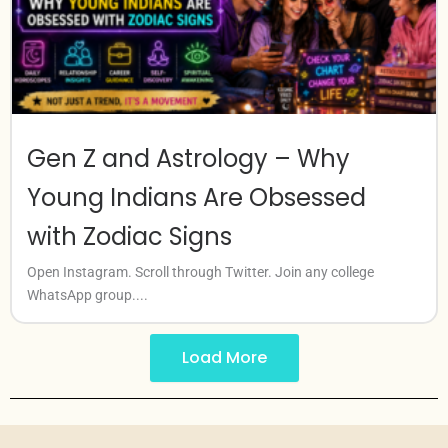
Gen Z and Astrology – Why
Young Indians Are Obsessed
with Zodiac Signs
Open Instagram. Scroll through Twitter. Join any college
WhatsApp group....
Load More