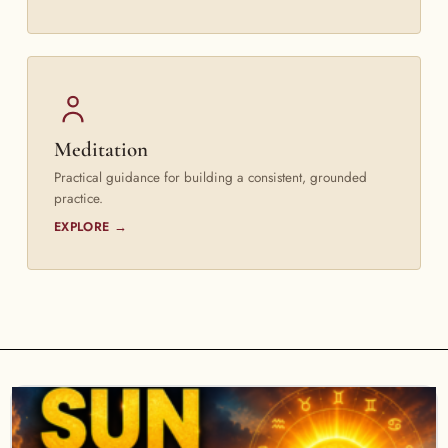
Meditation
Practical guidance for building a consistent, grounded
practice.
EXPLORE →