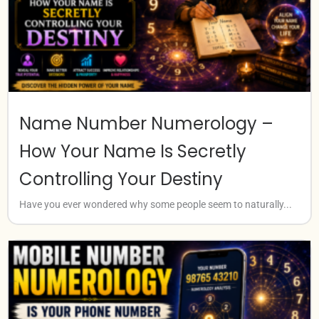
Name Number Numerology –
How Your Name Is Secretly
Controlling Your Destiny
Have you ever wondered why some people seem to naturally...