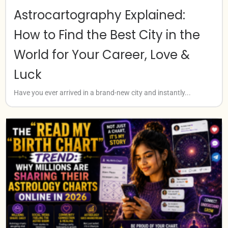
Astrocartography Explained:
How to Find the Best City in the
World for Your Career, Love &
Luck
Have you ever arrived in a brand-new city and instantly...