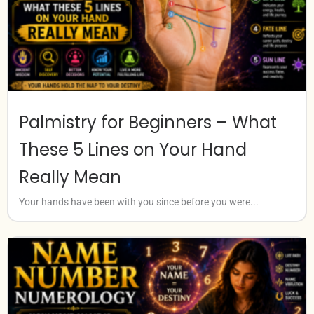
Palmistry for Beginners – What
These 5 Lines on Your Hand
Really Mean
Your hands have been with you since before you were...