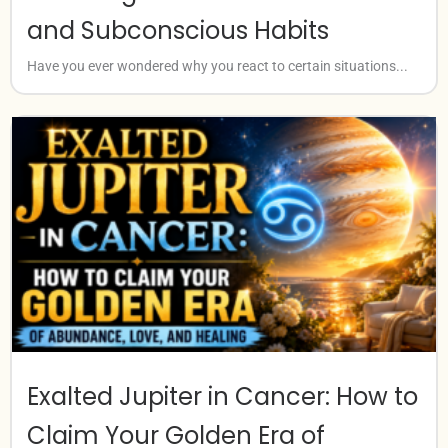
and Subconscious Habits
Have you ever wondered why you react to certain situations...
Exalted Jupiter in Cancer: How to
Claim Your Golden Era of