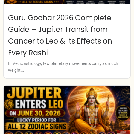
Guru Gochar 2026 Complete
Guide – Jupiter Transit from
Cancer to Leo & Its Effects on
Every Rashi
In Vedic astrology, few planetary movements carry as much
weight...