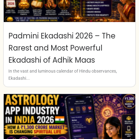
Padmini Ekadashi 2026 – The
Rarest and Most Powerful
Ekadashi of Adhik Maas
In the vast and luminous calendar of Hindu observances,
Ekadashi...