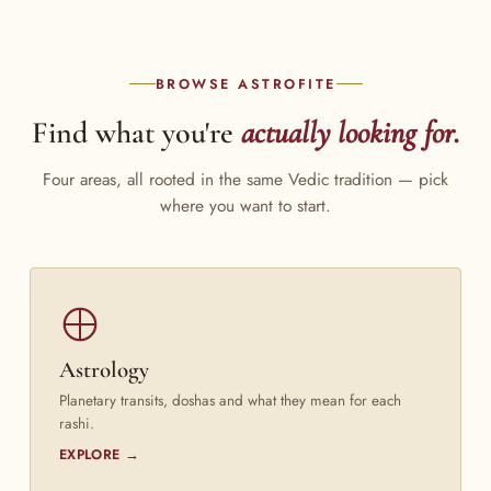
BROWSE ASTROFITE
Find what you're
actually looking for.
Four areas, all rooted in the same Vedic tradition — pick
where you want to start.
Astrology
Planetary transits, doshas and what they mean for each
rashi.
EXPLORE →