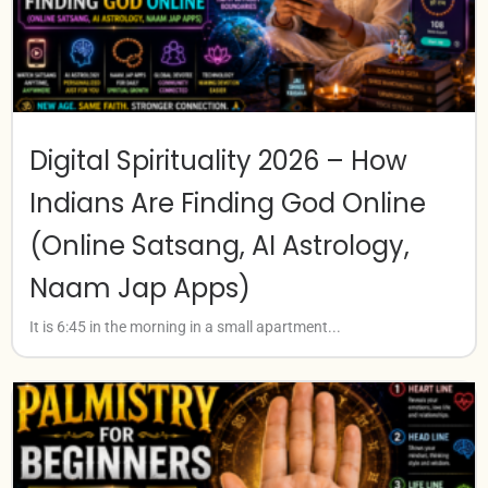
Digital Spirituality 2026 – How
Indians Are Finding God Online
(Online Satsang, AI Astrology,
Naam Jap Apps)
It is 6:45 in the morning in a small apartment...