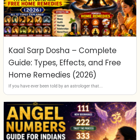
Kaal Sarp Dosha – Complete
Guide: Types, Effects, and Free
Home Remedies (2026)
If you have ever been told by an astrologer that...