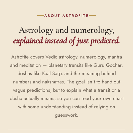
ABOUT ASTROFITE
Astrology and numerology,
explained instead of just predicted.
Astrofite covers Vedic astrology, numerology, mantra
and meditation — planetary transits like Guru Gochar,
doshas like Kaal Sarp, and the meaning behind
numbers and nakshatras. The goal isn't to hand out
vague predictions, but to explain what a transit or a
dosha actually means, so you can read your own chart
with some understanding instead of relying on
guesswork.