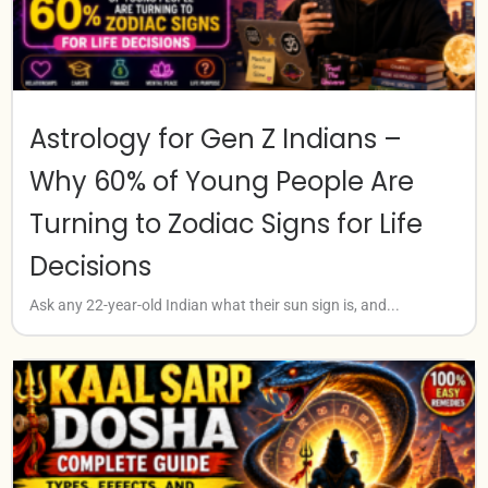
Astrology for Gen Z Indians –
Why 60% of Young People Are
Turning to Zodiac Signs for Life
Decisions
Ask any 22-year-old Indian what their sun sign is, and...