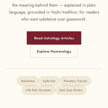
the meaning behind them — explained in plain
language, grounded in Vedic tradition, for readers
who want substance over guesswork.
Read Astrology Articles
Explore Numerology
Nakshatra
Sade Sati
Planetary Transits
Life Path Numbers
Kaal Sarp Dosha