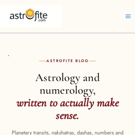
Skip
to
content
ASTROFITE BLOG
Astrology and
numerology,
written to actually make
sense.
Planetary transits, nakshatras, dashas, numbers and