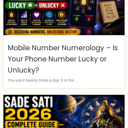
Mobile Number Numerology – Is
Your Phone Number Lucky or
Unlucky?
You use it twenty times a day. It is the...