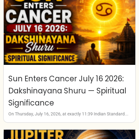
Sun Enters Cancer July 16 2026:
Dakshinayana Shuru — Spiritual
Significance
On Thursday, July 16, 2026, at exactly 11:39 Indian Standard...