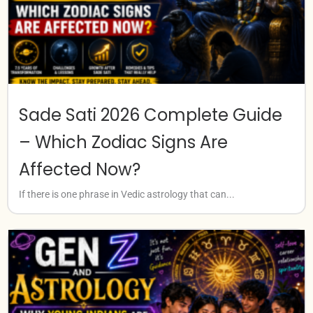
Sade Sati 2026 Complete Guide
– Which Zodiac Signs Are
Affected Now?
If there is one phrase in Vedic astrology that can...