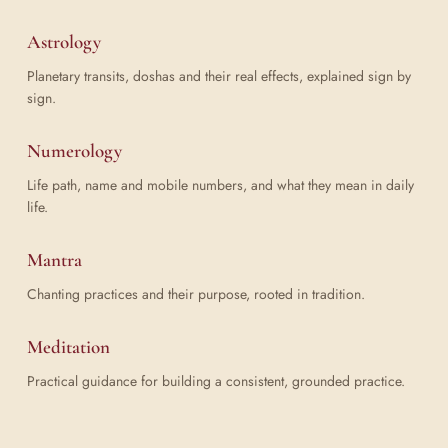
Astrology
Planetary transits, doshas and their real effects, explained sign by
sign.
Numerology
Life path, name and mobile numbers, and what they mean in daily
life.
Mantra
Chanting practices and their purpose, rooted in tradition.
Meditation
Practical guidance for building a consistent, grounded practice.