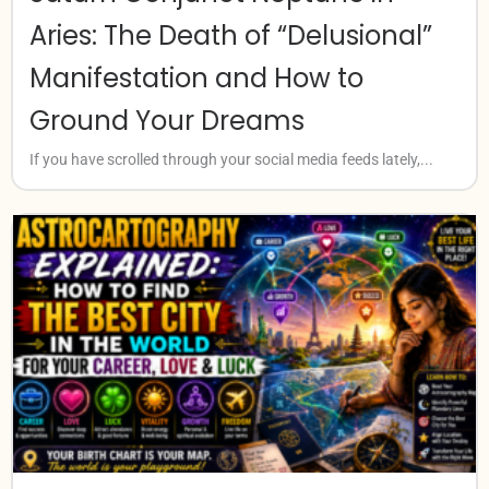
Aries: The Death of “Delusional”
Manifestation and How to
Ground Your Dreams
If you have scrolled through your social media feeds lately,...