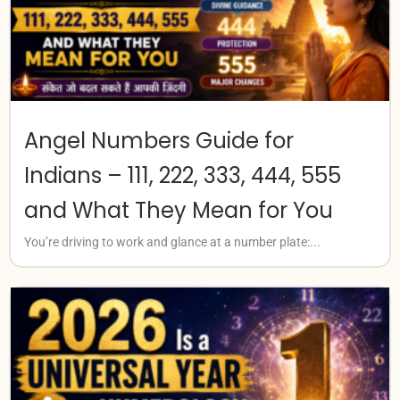
Angel Numbers Guide for
Indians – 111, 222, 333, 444, 555
and What They Mean for You
You’re driving to work and glance at a number plate:...