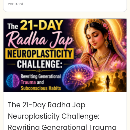
contrast...
The 21-Day Radha Jap
Neuroplasticity Challenge:
Rewriting Generational Trauma