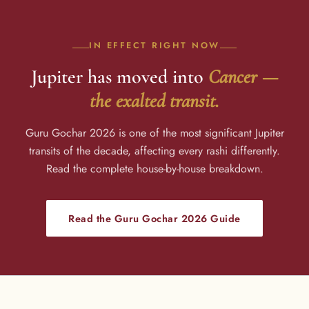
IN EFFECT RIGHT NOW
Jupiter has moved into
Cancer —
the exalted transit.
Guru Gochar 2026 is one of the most significant Jupiter
transits of the decade, affecting every rashi differently.
Read the complete house-by-house breakdown.
Read the Guru Gochar 2026 Guide