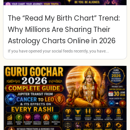
The “Read My Birth Chart” Trend:
Why Millions Are Sharing Their
Astrology Charts Online in 2026
If you have opened your social feeds recently, you have...