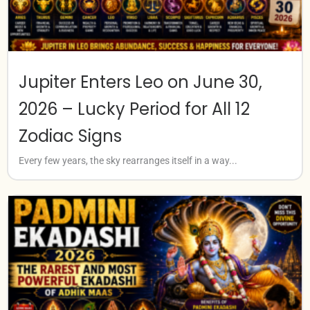
Jupiter Enters Leo on June 30,
2026 – Lucky Period for All 12
Zodiac Signs
Every few years, the sky rearranges itself in a way...