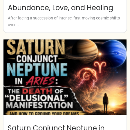
Abundance, Love, and Healing
After facing a succession of intense, fast-moving cosmic shifts
over...
Saturn Conjunct Neptune in