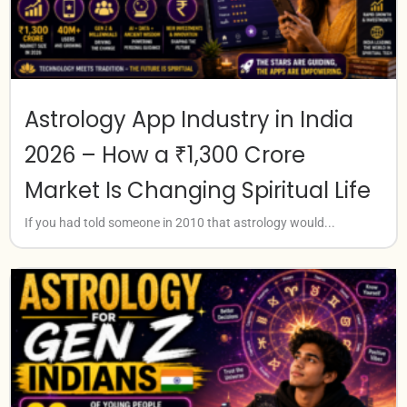
Astrology App Industry in India
2026 – How a ₹1,300 Crore
Market Is Changing Spiritual Life
If you had told someone in 2010 that astrology would...