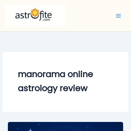
Skip
to
content
manorama online
astrology review