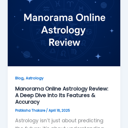
,
Blog
Astrology
Manorama Online Astrology Review:
A Deep Dive into Its Features &
Accuracy
Pratiksha Thakare
/
April 16, 2025
Astrology isn’t just about predicting