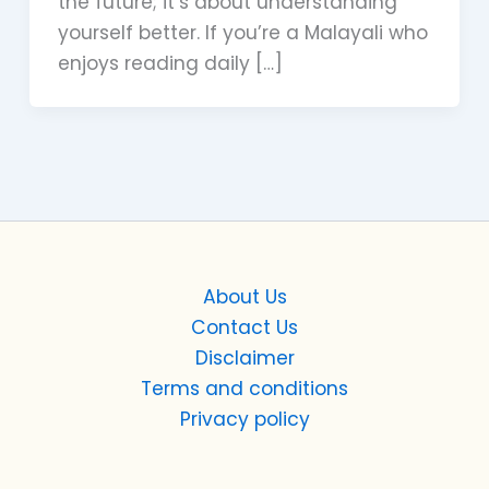
the future; it’s about understanding
yourself better. If you’re a Malayali who
enjoys reading daily […]
About Us
Contact Us
Disclaimer
Terms and conditions
Privacy policy