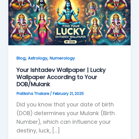
,
,
Blog
Astrology
Numerology
Your Ishtadev Wallpaper | Lucky
Wallpaper According to Your
DOB/Mulank
Pratiksha Thakare
/
February 21, 2025
Did you know that your date of birth
(DOB) determines your Mulank (Birth
Number), which can influence your
destiny, luck, […]