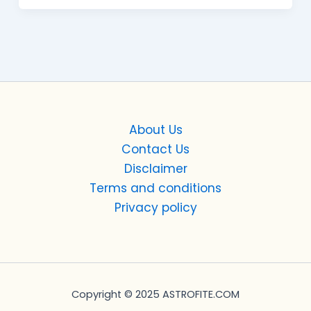
About Us
Contact Us
Disclaimer
Terms and conditions
Privacy policy
Copyright © 2025 ASTROFITE.COM