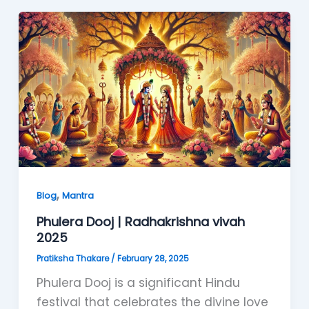
,
Blog
Mantra
Phulera Dooj | Radhakrishna vivah
2025
Pratiksha Thakare
/
February 28, 2025
Phulera Dooj is a significant Hindu
festival that celebrates the divine love