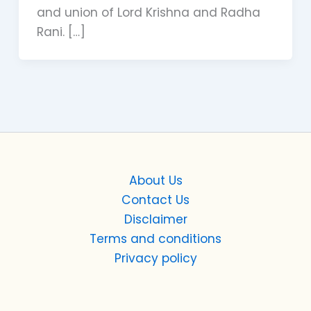
and union of Lord Krishna and Radha
Rani. […]
About Us
Contact Us
Disclaimer
Terms and conditions
Privacy policy