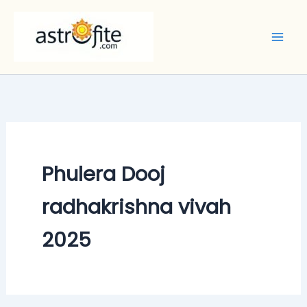
Skip
to
content
Phulera Dooj
radhakrishna vivah
2025