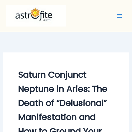
Skip
to
content
Saturn Conjunct
Neptune in Aries: The
Death of “Delusional”
Manifestation and
How to Ground Your