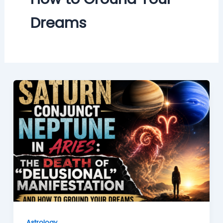
Dreams
Astrology