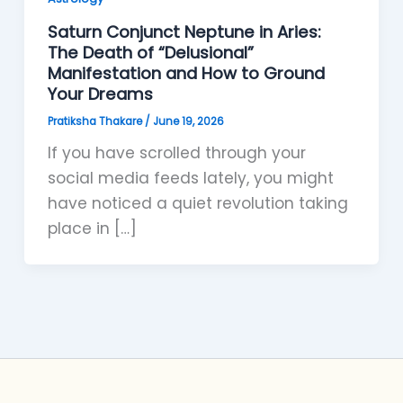
Saturn Conjunct Neptune in Aries:
The Death of “Delusional”
Manifestation and How to Ground
Your Dreams
Pratiksha Thakare
/
June 19, 2026
If you have scrolled through your
social media feeds lately, you might
have noticed a quiet revolution taking
place in […]