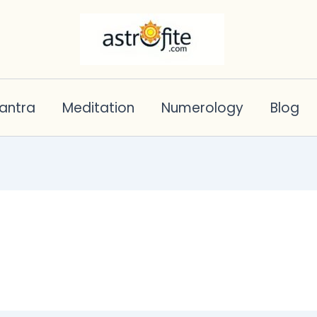
antra
Meditation
Numerology
Blog