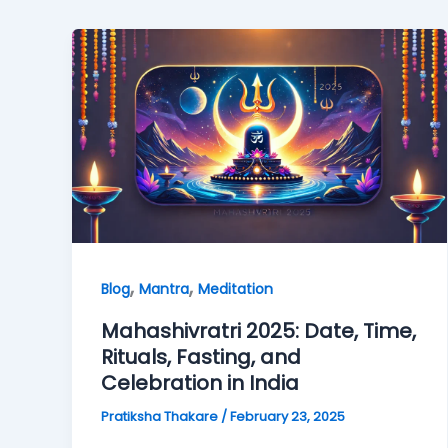
,
,
Blog
Mantra
Meditation
Mahashivratri 2025: Date, Time,
Rituals, Fasting, and
Celebration in India
Pratiksha Thakare
/
February 23, 2025