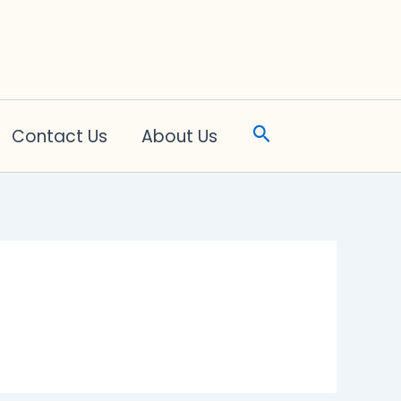
Search
Contact Us
About Us