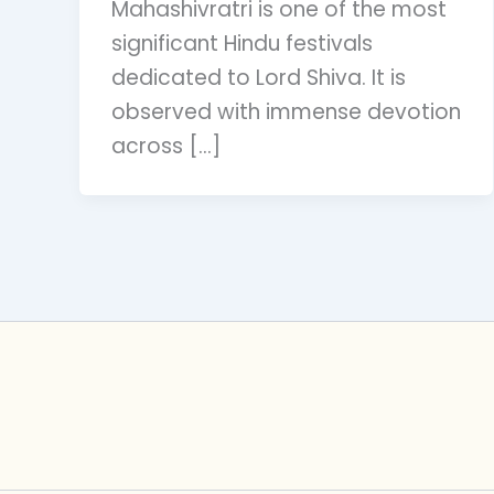
Mahashivratri is one of the most
significant Hindu festivals
dedicated to Lord Shiva. It is
observed with immense devotion
across […]