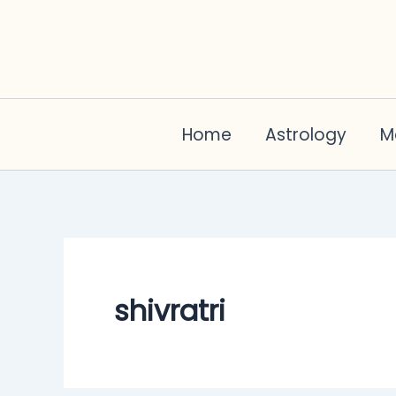
Skip
to
content
Home
Astrology
M
shivratri