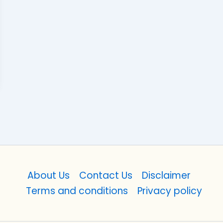
About Us
Contact Us
Disclaimer
Terms and conditions
Privacy policy