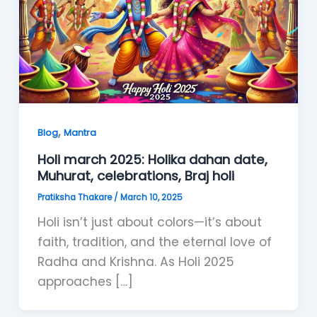
,
Blog
Mantra
Holi march 2025: Holika dahan date,
Muhurat, celebrations, Braj holi
Pratiksha Thakare
/
March 10, 2025
Holi isn’t just about colors—it’s about
faith, tradition, and the eternal love of
Radha and Krishna. As Holi 2025
approaches […]