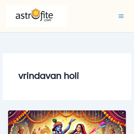
Skip
to
content
vrindavan holi