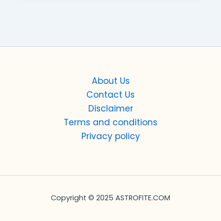
About Us
Contact Us
Disclaimer
Terms and conditions
Privacy policy
Copyright © 2025 ASTROFITE.COM