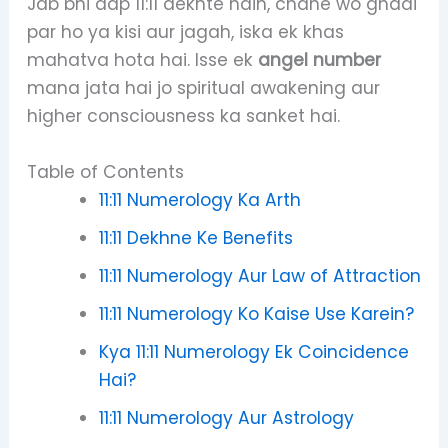
Jab bhi aap 11:11 dekhte hain, chahe wo ghadi
par ho ya kisi aur jagah, iska ek khas
mahatva hota hai. Isse ek
angel number
mana jata hai jo spiritual awakening aur
higher consciousness ka sanket hai.
Table of Contents
11:11 Numerology Ka Arth
11:11 Dekhne Ke Benefits
11:11 Numerology Aur Law of Attraction
11:11 Numerology Ko Kaise Use Karein?
Kya 11:11 Numerology Ek Coincidence
Hai?
11:11 Numerology Aur Astrology