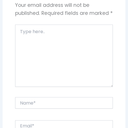
Your email address will not be
published.
Required fields are marked
*
Type
here..
Name*
Email*