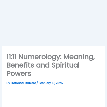
11:11 Numerology: Meaning,
Benefits and Spiritual
Powers
By
Pratiksha Thakare
/
February 10, 2025