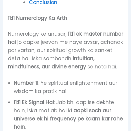
Conclusion
11:11 Numerology Ka Arth
Numerology ke anusar,
11:11 ek master number
hai
jo aapke jeevan me naye avsar, achanak
parivartan, aur spiritual growth ka sanket
deta hai. Iska sambandh
intuition,
mindfulness, aur divine energy
se hota hai.
Number 11
: Ye spiritual enlightenment aur
wisdom ka pratik hai.
11:11 Ek Signal Hai
: Jab bhi aap ise dekhte
hain, iska matlab hai ki
aapki soch aur
universe ek hi frequency pe kaam kar rahe
hain
.