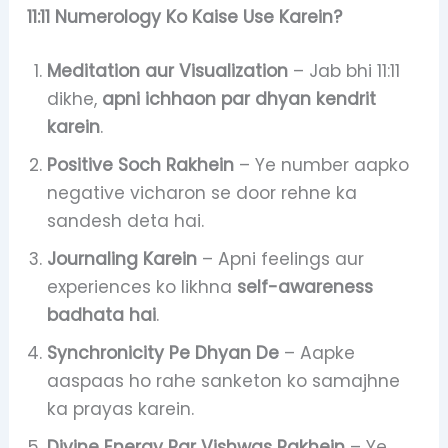
11:11 Numerology Ko Kaise Use Karein?
Meditation aur Visualization
– Jab bhi 11:11
dikhe,
apni ichhaon par dhyan kendrit
karein
.
Positive Soch Rakhein
– Ye number aapko
negative vicharon se door rehne ka
sandesh deta hai.
Journaling Karein
– Apni feelings aur
experiences ko likhna
self-awareness
badhata hai
.
Synchronicity Pe Dhyan De
– Aapke
aaspaas ho rahe sanketon ko samajhne
ka prayas karein.
Divine Energy Par Vishwas Rakhein
– Ye