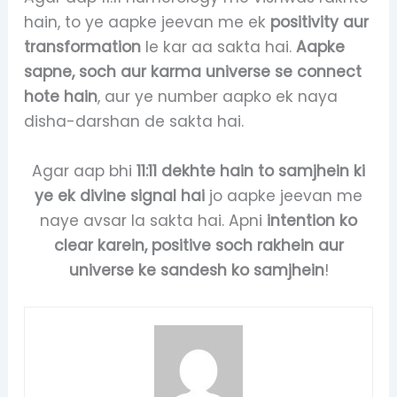
hain, to ye aapke jeevan me ek
positivity aur
transformation
le kar aa sakta hai.
Aapke
sapne, soch aur karma universe se connect
hote hain
, aur ye number aapko ek naya
disha-darshan de sakta hai.
Agar aap bhi
11:11 dekhte hain to samjhein ki
ye ek divine signal hai
jo aapke jeevan me
naye avsar la sakta hai. Apni
intention ko
clear karein, positive soch rakhein aur
universe ke sandesh ko samjhein
!