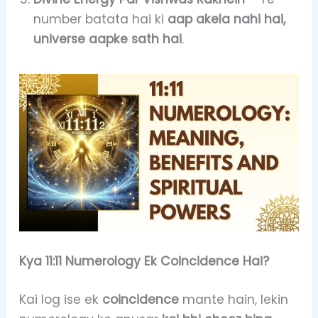
number batata hai ki
aap akela nahi hai,
universe aapke sath hai
.
Kya 11:11 Numerology Ek Coincidence Hai?
Kai log ise ek
coincidence
mante hain, lekin