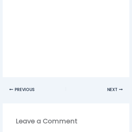
PREVIOUS
NEXT
Leave a Comment