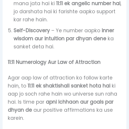
mana jata hai ki
11:11 ek angelic number hai
,
jo darshata hai ki farishte aapko support
kar rahe hain.
Self-Discovery
– Ye number aapko
inner
wisdom aur intuition par dhyan dene
ka
sanket deta hai.
11:11 Numerology Aur Law of Attraction
Agar aap law of attraction ko follow karte
hain, to
11:11 ek shaktishali sanket hota hai
ki
aap jo soch rahe hain wo universe sun raha
hai. Is time par
apni ichhaon aur goals par
dhyan de
aur positive affirmations ka use
karein.