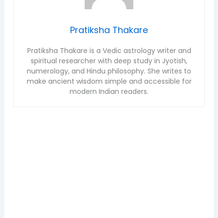
Pratiksha Thakare
Pratiksha Thakare is a Vedic astrology writer and
spiritual researcher with deep study in Jyotish,
numerology, and Hindu philosophy. She writes to
make ancient wisdom simple and accessible for
modern Indian readers.