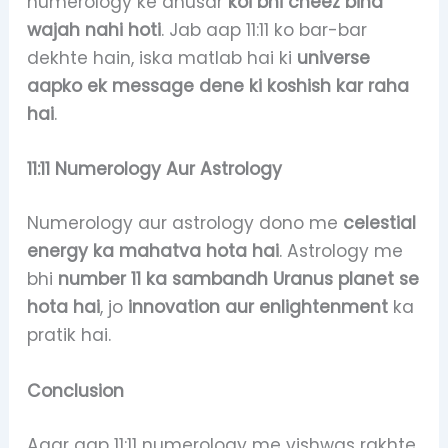
numerology ke anusar
koi bhi cheez bina
wajah nahi hoti
. Jab aap 11:11 ko bar-bar
dekhte hain, iska matlab hai ki
universe
aapko ek message dene ki koshish kar raha
hai
.
11:11 Numerology Aur Astrology
Numerology aur astrology dono me
celestial
energy ka mahatva hota hai
. Astrology me
bhi
number 11 ka sambandh Uranus planet se
hota hai
, jo
innovation aur enlightenment
ka
pratik hai.
Conclusion
Agar aap 11:11 numerology me vishwas rakhte