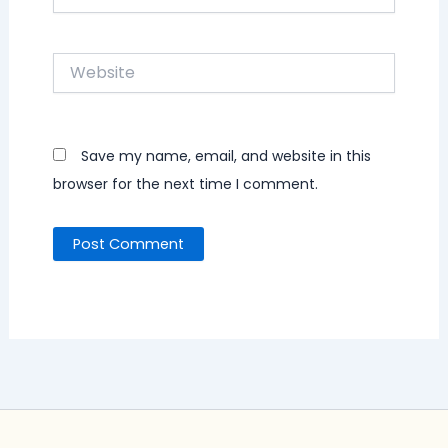
Website
Save my name, email, and website in this
browser for the next time I comment.