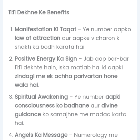
11:11 Dekhne Ke Benefits
Manifestation Ki Taqat
– Ye number aapko
law of attraction
aur aapke vicharon ki
shakti ka bodh karata hai.
Positive Energy Ka Sign
– Jab aap bar-bar
11:11 dekhte hain, iska matlab hai ki aapki
zindagi me ek achha parivartan hone
wala hai
.
Spiritual Awakening
– Ye number
aapki
consciousness ko badhane
aur
divine
guidance
ko samajhne me madad karta
hai.
Angels Ka Message
– Numerology me