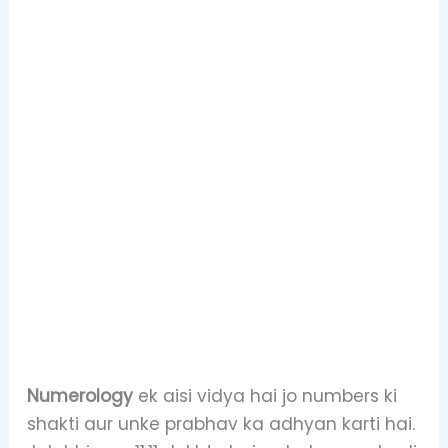
Numerology
ek aisi vidya hai jo numbers ki
shakti aur unke prabhav ka adhyan karti hai.