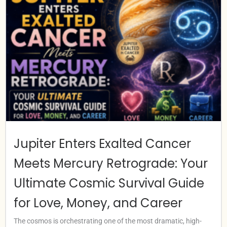
Jupiter Enters Exalted Cancer
Meets Mercury Retrograde: Your
Ultimate Cosmic Survival Guide
for Love, Money, and Career
The cosmos is orchestrating one of the most dramatic, high-