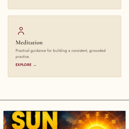
Meditation
Practical guidance for building a consistent, grounded
practice.
EXPLORE →