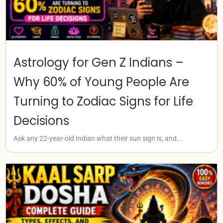
Astrology for Gen Z Indians –
Why 60% of Young People Are
Turning to Zodiac Signs for Life
Decisions
Ask any 22-year-old Indian what their sun sign is, and...