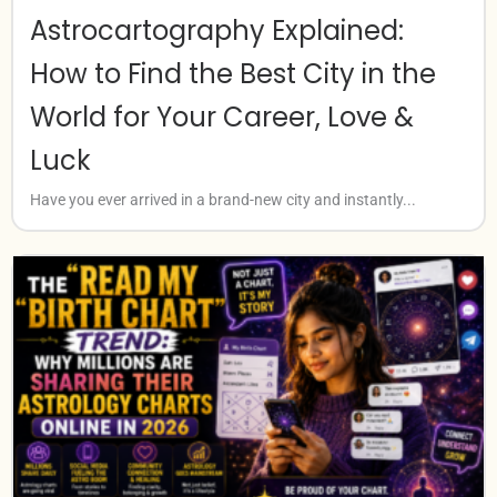
Astrocartography Explained:
How to Find the Best City in the
World for Your Career, Love &
Luck
Have you ever arrived in a brand-new city and instantly...