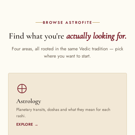
BROWSE ASTROFITE
Find what you're
actually looking for.
Four areas, all rooted in the same Vedic tradition — pick
where you want to start.
Astrology
Planetary transits, doshas and what they mean for each
rashi.
EXPLORE →