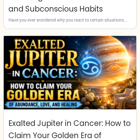
and Subconscious Habits
Have you ever wondered why you react to certain situations...
Exalted Jupiter in Cancer: How to
Claim Your Golden Era of