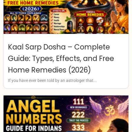
Kaal Sarp Dosha – Complete
Guide: Types, Effects, and Free
Home Remedies (2026)
If you have ever been told by an astrologer that...