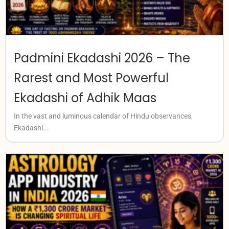
Padmini Ekadashi 2026 – The
Rarest and Most Powerful
Ekadashi of Adhik Maas
In the vast and luminous calendar of Hindu observances,
Ekadashi...