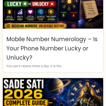
Mobile Number Numerology – Is
Your Phone Number Lucky or
Unlucky?
You use it twenty times a day. It is the...