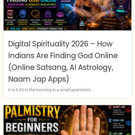
Digital Spirituality 2026 – How
Indians Are Finding God Online
(Online Satsang, AI Astrology,
Naam Jap Apps)
It is 6:45 in the morning in a small apartment...