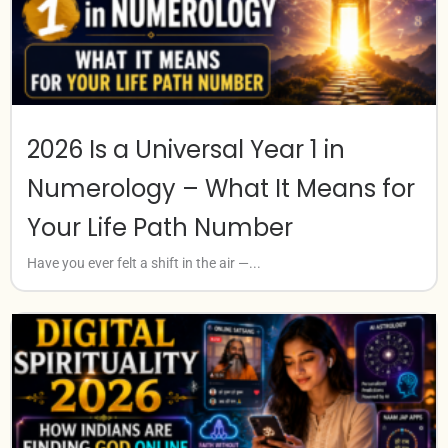
2026 Is a Universal Year 1 in
Numerology – What It Means for
Your Life Path Number
Have you ever felt a shift in the air —...