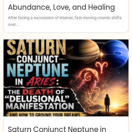
Abundance, Love, and Healing
After facing a succession of intense, fast-moving cosmic shifts
over...
Saturn Conjunct Neptune in