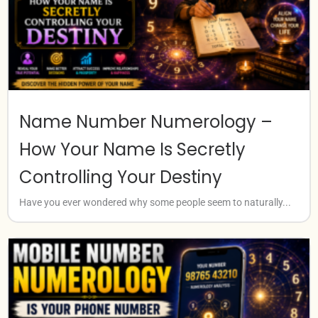
Name Number Numerology –
How Your Name Is Secretly
Controlling Your Destiny
Have you ever wondered why some people seem to naturally...