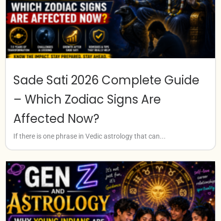
Sade Sati 2026 Complete Guide
– Which Zodiac Signs Are
Affected Now?
If there is one phrase in Vedic astrology that can...