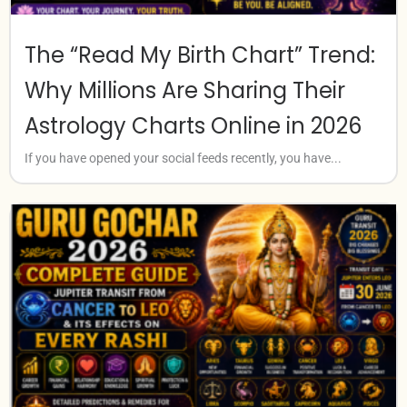
The “Read My Birth Chart” Trend:
Why Millions Are Sharing Their
Astrology Charts Online in 2026
If you have opened your social feeds recently, you have...