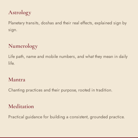
Astrology
Planetary transits, doshas and their real effects, explained sign by
sign.
Numerology
Life path, name and mobile numbers, and what they mean in daily
life.
Mantra
Chanting practices and their purpose, rooted in tradition.
Meditation
Practical guidance for building a consistent, grounded practice.