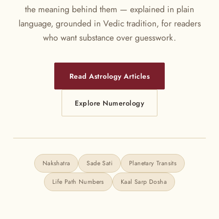
the meaning behind them — explained in plain
language, grounded in Vedic tradition, for readers
who want substance over guesswork.
Read Astrology Articles
Explore Numerology
Nakshatra
Sade Sati
Planetary Transits
Life Path Numbers
Kaal Sarp Dosha