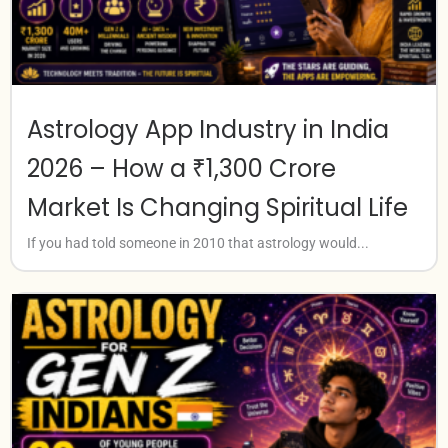
Astrology App Industry in India
2026 – How a ₹1,300 Crore
Market Is Changing Spiritual Life
If you had told someone in 2010 that astrology would...