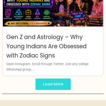
Gen Z and Astrology – Why
Young Indians Are Obsessed
with Zodiac Signs
Open Instagram. Scroll through Twitter. Join any college
WhatsApp group....
Load More