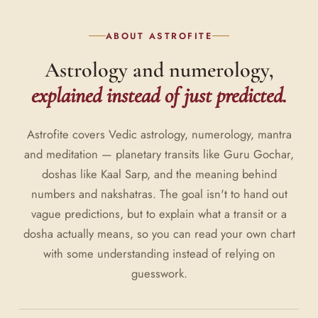
ABOUT ASTROFITE
Astrology and numerology,
explained instead of just predicted.
Astrofite covers Vedic astrology, numerology, mantra
and meditation — planetary transits like Guru Gochar,
doshas like Kaal Sarp, and the meaning behind
numbers and nakshatras. The goal isn't to hand out
vague predictions, but to explain what a transit or a
dosha actually means, so you can read your own chart
with some understanding instead of relying on
guesswork.