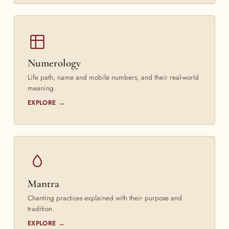
Numerology
Life path, name and mobile numbers, and their real-world
meaning.
EXPLORE →
Mantra
Chanting practices explained with their purpose and
tradition.
EXPLORE →