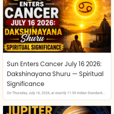
Sun Enters Cancer July 16 2026:
Dakshinayana Shuru — Spiritual
Significance
On Thursday, July 16, 2026, at exactly 11:39 Indian Standard...