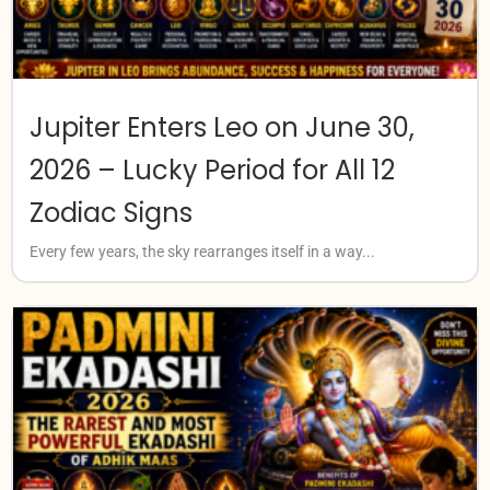
Jupiter Enters Leo on June 30,
2026 – Lucky Period for All 12
Zodiac Signs
Every few years, the sky rearranges itself in a way...