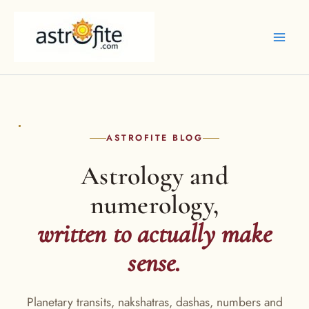
Skip
to
content
ASTROFITE BLOG
Astrology and
numerology,
written to actually make
sense.
Planetary transits, nakshatras, dashas, numbers and