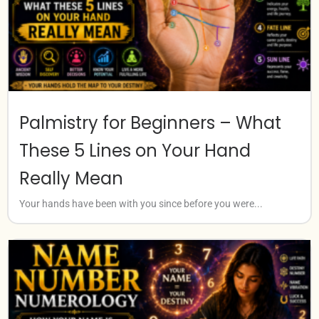
Palmistry for Beginners – What
These 5 Lines on Your Hand
Really Mean
Your hands have been with you since before you were...