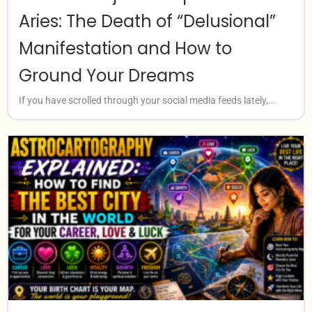
Aries: The Death of “Delusional”
Manifestation and How to
Ground Your Dreams
If you have scrolled through your social media feeds lately,...