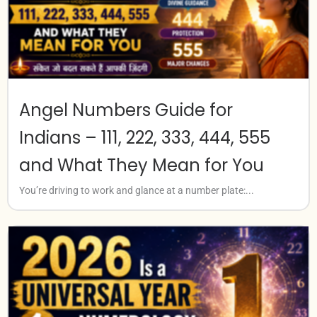
Angel Numbers Guide for
Indians – 111, 222, 333, 444, 555
and What They Mean for You
You’re driving to work and glance at a number plate:...