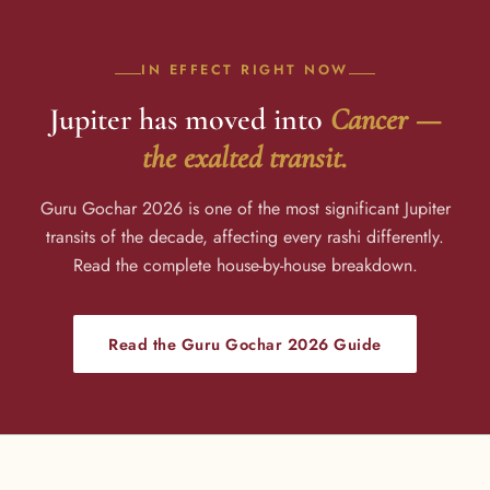
IN EFFECT RIGHT NOW
Jupiter has moved into
Cancer —
the exalted transit.
Guru Gochar 2026 is one of the most significant Jupiter
transits of the decade, affecting every rashi differently.
Read the complete house-by-house breakdown.
Read the Guru Gochar 2026 Guide