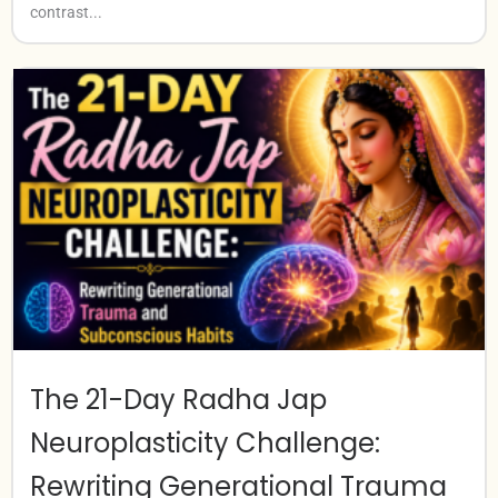
contrast...
The 21-Day Radha Jap
Neuroplasticity Challenge:
Rewriting Generational Trauma