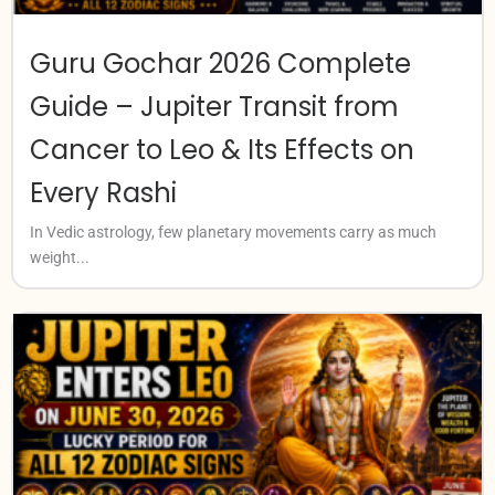
Guru Gochar 2026 Complete
Guide – Jupiter Transit from
Cancer to Leo & Its Effects on
Every Rashi
In Vedic astrology, few planetary movements carry as much
weight...