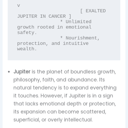
v

                      [ EXALTED 
JUPITER IN CANCER ]

               * Unlimited 
growth rooted in emotional 
safety.

               * Nourishment, 
protection, and intuitive 
Jupiter
is the planet of boundless growth,
philosophy, faith, and abundance. Its
natural tendency is to expand everything
it touches. However, if Jupiter is in a sign
that lacks emotional depth or protection,
its expansion can become scattered,
superficial, or overly intellectual.