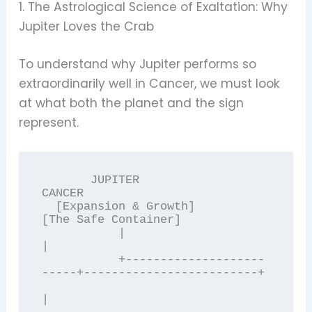
1. The Astrological Science of Exaltation: Why
Jupiter Loves the Crab
To understand why Jupiter performs so
extraordinarily well in Cancer, we must look
at what both the planet and the sign
represent.
       JUPITER                                              
CANCER

  [Expansion & Growth]                                
[The Safe Container]

           |                                                   
|

           +--------------------
-----+-------------------------+

|
