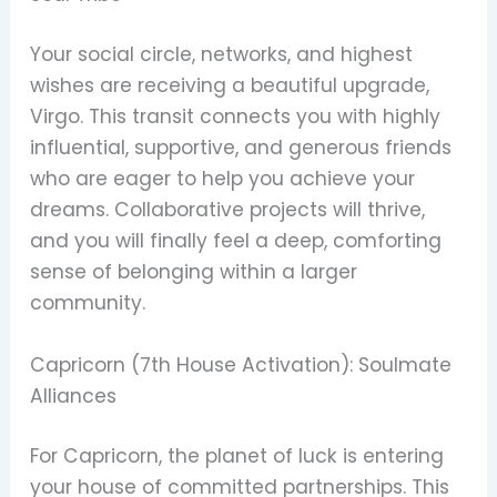
Your social circle, networks, and highest
wishes are receiving a beautiful upgrade,
Virgo. This transit connects you with highly
influential, supportive, and generous friends
who are eager to help you achieve your
dreams. Collaborative projects will thrive,
and you will finally feel a deep, comforting
sense of belonging within a larger
community.
Capricorn (7th House Activation): Soulmate
Alliances
For Capricorn, the planet of luck is entering
your house of committed partnerships. This