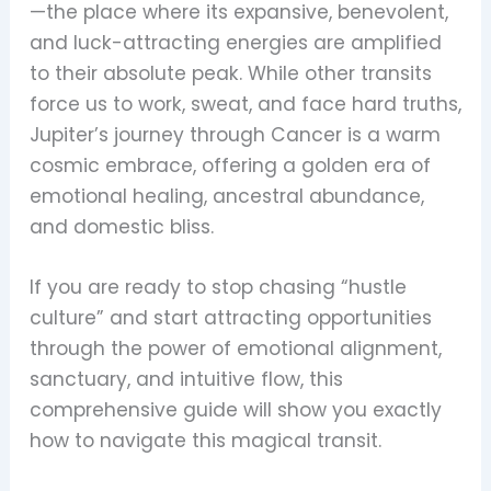
—the place where its expansive, benevolent,
and luck-attracting energies are amplified
to their absolute peak. While other transits
force us to work, sweat, and face hard truths,
Jupiter’s journey through Cancer is a warm
cosmic embrace, offering a golden era of
emotional healing, ancestral abundance,
and domestic bliss.
If you are ready to stop chasing “hustle
culture” and start attracting opportunities
through the power of emotional alignment,
sanctuary, and intuitive flow, this
comprehensive guide will show you exactly
how to navigate this magical transit.