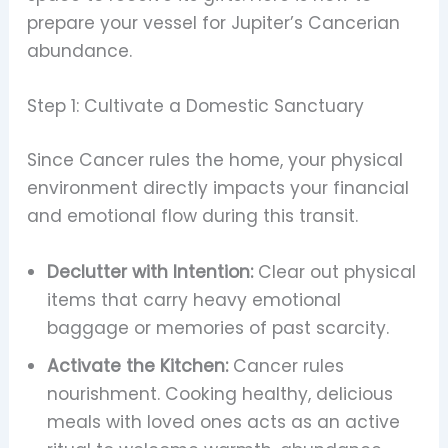
prepare your vessel for Jupiter’s Cancerian
abundance.
Step 1: Cultivate a Domestic Sanctuary
Since Cancer rules the home, your physical
environment directly impacts your financial
and emotional flow during this transit.
Declutter with Intention:
Clear out physical
items that carry heavy emotional
baggage or memories of past scarcity.
Activate the Kitchen:
Cancer rules
nourishment. Cooking healthy, delicious
meals with loved ones acts as an active