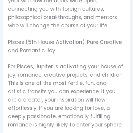
year will blow the doors wide open,
connecting you with foreign cultures,
philosophical breakthroughs, and mentors
who will change the course of your life.
Pisces (5th House Activation): Pure Creative
and Romantic Joy
For Pisces, Jupiter is activating your house of
joy, romance, creative projects, and children.
This is one of the most fertile, fun, and
artistic transits you can experience. If you
are a creator, your inspiration will flow
effortlessly. If you are looking for love, a
deeply passionate, emotionally fulfilling
romance is highly likely to enter your sphere.