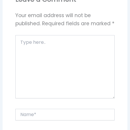
Your email address will not be
published.
Required fields are marked
*
Type
here..
Name*