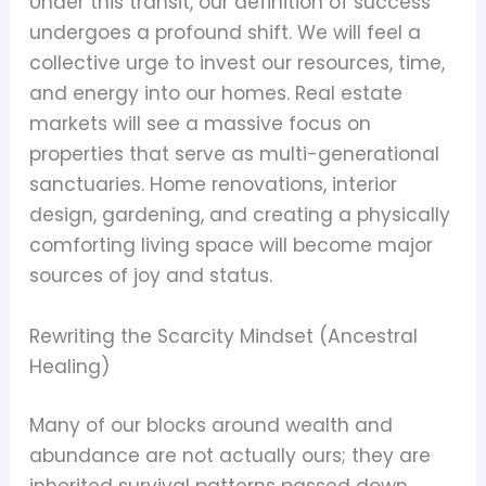
Under this transit, our definition of success
undergoes a profound shift. We will feel a
collective urge to invest our resources, time,
and energy into our homes. Real estate
markets will see a massive focus on
properties that serve as multi-generational
sanctuaries. Home renovations, interior
design, gardening, and creating a physically
comforting living space will become major
sources of joy and status.
Rewriting the Scarcity Mindset (Ancestral
Healing)
Many of our blocks around wealth and
abundance are not actually ours; they are