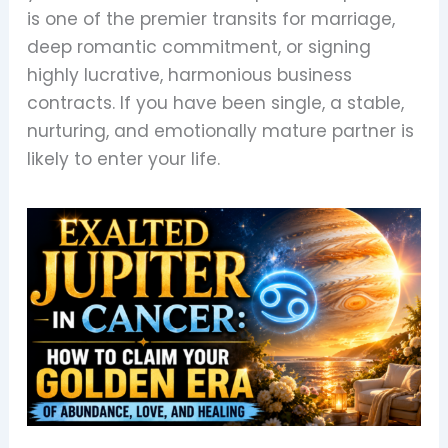
is one of the premier transits for marriage,
deep romantic commitment, or signing
highly lucrative, harmonious business
contracts. If you have been single, a stable,
nurturing, and emotionally mature partner is
likely to enter your life.