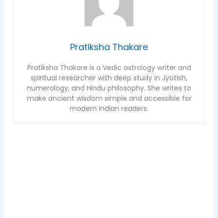
Pratiksha Thakare
Pratiksha Thakare is a Vedic astrology writer and
spiritual researcher with deep study in Jyotish,
numerology, and Hindu philosophy. She writes to
make ancient wisdom simple and accessible for
modern Indian readers.