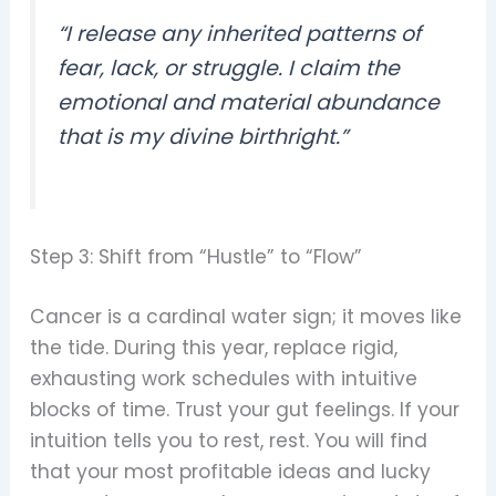
“I release any inherited patterns of
fear, lack, or struggle. I claim the
emotional and material abundance
that is my divine birthright.”
Step 3: Shift from “Hustle” to “Flow”
Cancer is a cardinal water sign; it moves like
the tide. During this year, replace rigid,
exhausting work schedules with intuitive
blocks of time. Trust your gut feelings. If your
intuition tells you to rest, rest. You will find
that your most profitable ideas and lucky