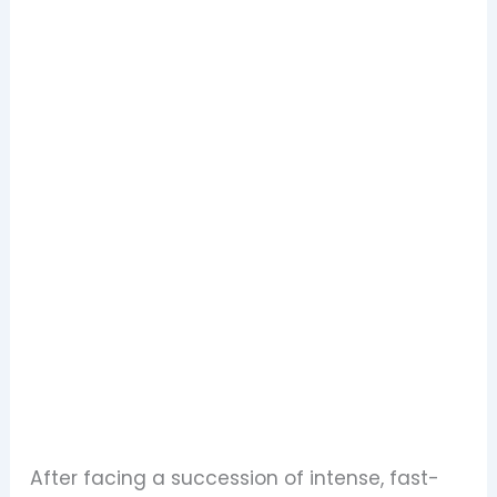
After facing a succession of intense, fast-