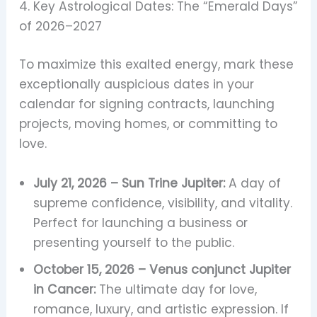
4. Key Astrological Dates: The “Emerald Days”
of 2026–2027
To maximize this exalted energy, mark these
exceptionally auspicious dates in your
calendar for signing contracts, launching
projects, moving homes, or committing to
love.
July 21, 2026 – Sun Trine Jupiter:
A day of
supreme confidence, visibility, and vitality.
Perfect for launching a business or
presenting yourself to the public.
October 15, 2026 – Venus conjunct Jupiter
in Cancer:
The ultimate day for love,
romance, luxury, and artistic expression. If