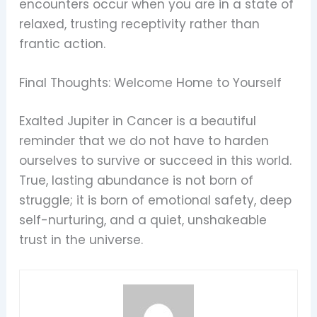
encounters occur when you are in a state of
relaxed, trusting receptivity rather than
frantic action.
Final Thoughts: Welcome Home to Yourself
Exalted Jupiter in Cancer is a beautiful
reminder that we do not have to harden
ourselves to survive or succeed in this world.
True, lasting abundance is not born of
struggle; it is born of emotional safety, deep
self-nurturing, and a quiet, unshakeable
trust in the universe.