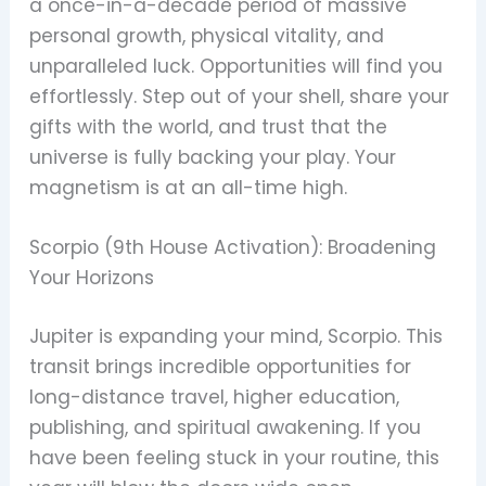
a once-in-a-decade period of massive
personal growth, physical vitality, and
unparalleled luck. Opportunities will find you
effortlessly. Step out of your shell, share your
gifts with the world, and trust that the
universe is fully backing your play. Your
magnetism is at an all-time high.
Scorpio (9th House Activation): Broadening
Your Horizons
Jupiter is expanding your mind, Scorpio. This
transit brings incredible opportunities for
long-distance travel, higher education,
publishing, and spiritual awakening. If you
have been feeling stuck in your routine, this