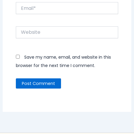
Email*
Website
Save my name, email, and website in this
browser for the next time I comment.