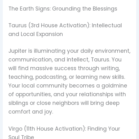
The Earth Signs: Grounding the Blessings
Taurus (3rd House Activation): Intellectual
and Local Expansion
Jupiter is illuminating your daily environment,
communication, and intellect, Taurus. You
will find massive success through writing,
teaching, podcasting, or learning new skills.
Your local community becomes a goldmine
of opportunities, and your relationships with
siblings or close neighbors will bring deep
comfort and joy.
Virgo (11th House Activation): Finding Your
Soul Tribe