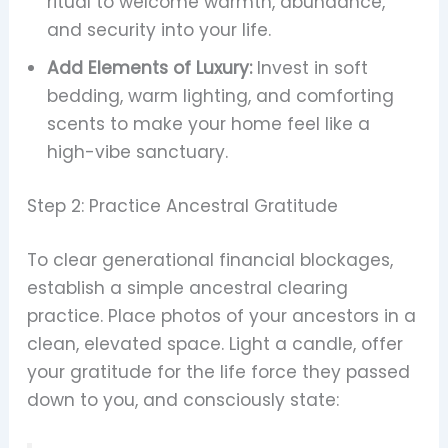
ritual to welcome warmth, abundance,
and security into your life.
Add Elements of Luxury:
Invest in soft
bedding, warm lighting, and comforting
scents to make your home feel like a
high-vibe sanctuary.
Step 2: Practice Ancestral Gratitude
To clear generational financial blockages,
establish a simple ancestral clearing
practice. Place photos of your ancestors in a
clean, elevated space. Light a candle, offer
your gratitude for the life force they passed
down to you, and consciously state: