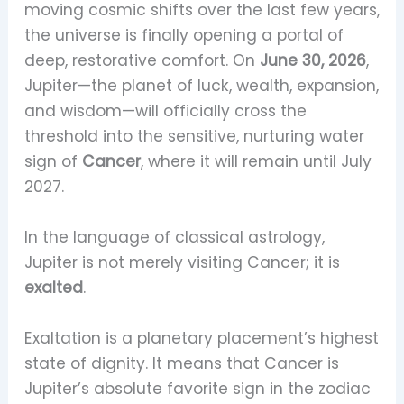
moving cosmic shifts over the last few years,
the universe is finally opening a portal of
deep, restorative comfort. On
June 30, 2026
,
Jupiter—the planet of luck, wealth, expansion,
and wisdom—will officially cross the
threshold into the sensitive, nurturing water
sign of
Cancer
, where it will remain until July
2027.
In the language of classical astrology,
Jupiter is not merely visiting Cancer; it is
exalted
.
Exaltation is a planetary placement’s highest
state of dignity. It means that Cancer is
Jupiter’s absolute favorite sign in the zodiac