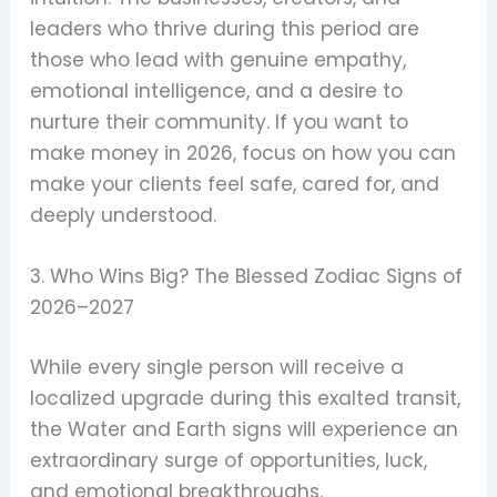
leaders who thrive during this period are
those who lead with genuine empathy,
emotional intelligence, and a desire to
nurture their community. If you want to
make money in 2026, focus on how you can
make your clients feel safe, cared for, and
deeply understood.
3. Who Wins Big? The Blessed Zodiac Signs of
2026–2027
While every single person will receive a
localized upgrade during this exalted transit,
the Water and Earth signs will experience an
extraordinary surge of opportunities, luck,
and emotional breakthroughs.