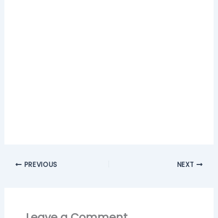
PREVIOUS
NEXT
Leave a Comment