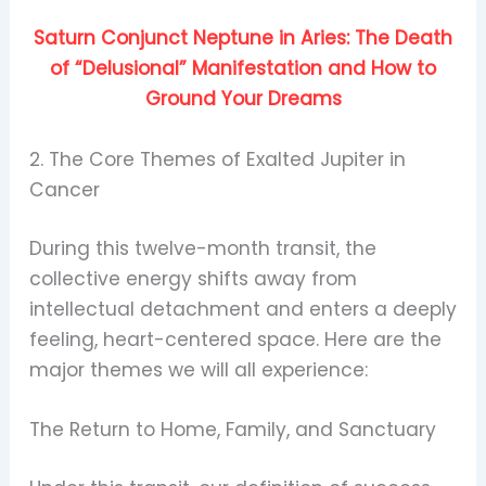
Saturn Conjunct Neptune in Aries: The Death
of “Delusional” Manifestation and How to
Ground Your Dreams
2. The Core Themes of Exalted Jupiter in
Cancer
During this twelve-month transit, the
collective energy shifts away from
intellectual detachment and enters a deeply
feeling, heart-centered space. Here are the
major themes we will all experience:
The Return to Home, Family, and Sanctuary