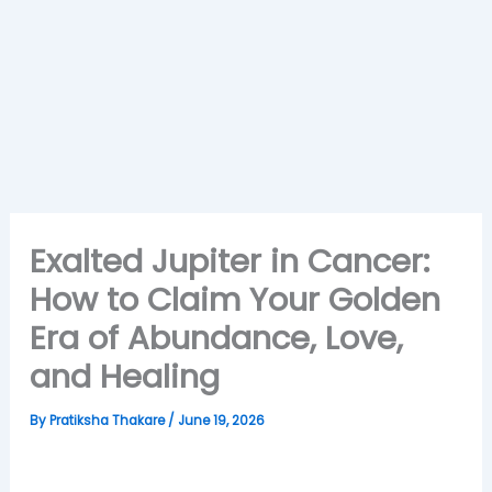
Exalted Jupiter in Cancer:
How to Claim Your Golden
Era of Abundance, Love,
and Healing
By
Pratiksha Thakare
/
June 19, 2026