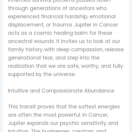
inherited survival patterns passed down
through generations of ancestors who
experienced financial hardship, emotional
displacement, or trauma. Jupiter in Cancer
acts as a cosmic healing balm for these
ancestral wounds. It invites us to look at our
family history with deep compassion, release
generational fear, and step into the
realization that we are safe, worthy, and fully
supported by the universe.
Intuitive and Compassionate Abundance
This transit proves that the softest energies
are often the most powerful. In Cancer,
Jupiter expands our psychic sensitivity and
intuition. The businesses, creators, and