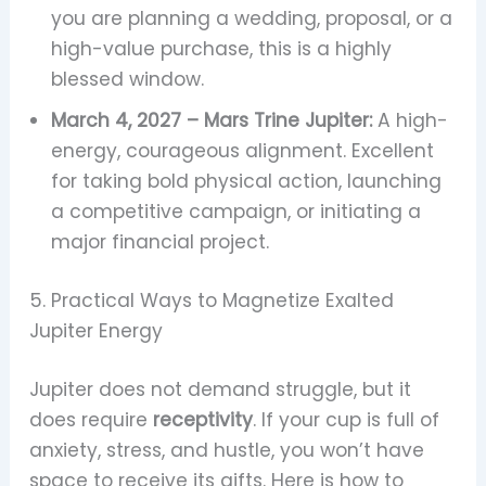
you are planning a wedding, proposal, or a
high-value purchase, this is a highly
blessed window.
March 4, 2027 – Mars Trine Jupiter:
A high-
energy, courageous alignment. Excellent
for taking bold physical action, launching
a competitive campaign, or initiating a
major financial project.
5. Practical Ways to Magnetize Exalted
Jupiter Energy
Jupiter does not demand struggle, but it
does require
receptivity
. If your cup is full of
anxiety, stress, and hustle, you won’t have
space to receive its gifts. Here is how to