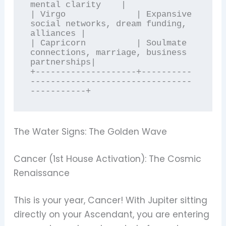
mental clarity    |

| Virgo              | Expansive 
social networks, dream funding, 
alliances |

| Capricorn          | Soulmate 
connections, marriage, business 
partnerships|

+--------------------+----------
--------------------------------
The Water Signs: The Golden Wave
Cancer (1st House Activation): The Cosmic
Renaissance
This is your year, Cancer! With Jupiter sitting
directly on your Ascendant, you are entering