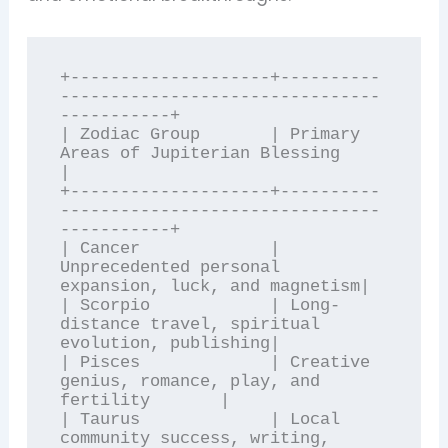
+--------------------+----------
--------------------------------
-----------+

| Zodiac Group       | Primary 
Areas of Jupiterian Blessing                
|

+--------------------+----------
--------------------------------
-----------+

| Cancer             | 
Unprecedented personal 
expansion, luck, and magnetism|

| Scorpio            | Long-
distance travel, spiritual 
evolution, publishing|

| Pisces             | Creative 
genius, romance, play, and 
fertility       |

| Taurus             | Local 
community success, writing, 