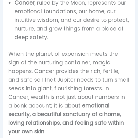
Cancer
, ruled by the Moon, represents our
emotional foundations, our home, our
intuitive wisdom, and our desire to protect,
nurture, and grow things from a place of
deep safety.
When the planet of expansion meets the
sign of the nurturing container, magic
happens. Cancer provides the rich, fertile,
and safe soil that Jupiter needs to turn small
seeds into giant, flourishing forests. In
Cancer, wealth is not just about numbers in
a bank account; it is about
emotional
security, a beautiful sanctuary of a home,
loving relationships, and feeling safe within
your own skin.