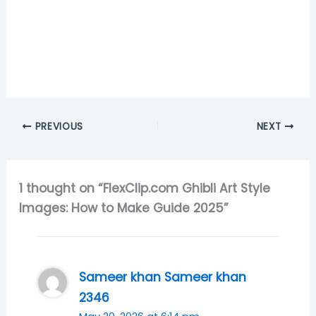
PREVIOUS
NEXT
1 thought on “FlexClip.com Ghibli Art Style
Images: How to Make Guide 2025”
Sameer khan Sameer khan
2346