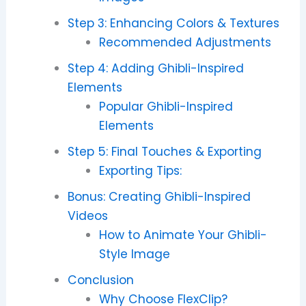
Step 3: Enhancing Colors & Textures
Recommended Adjustments
Step 4: Adding Ghibli-Inspired
Elements
Popular Ghibli-Inspired
Elements
Step 5: Final Touches & Exporting
Exporting Tips:
Bonus: Creating Ghibli-Inspired
Videos
How to Animate Your Ghibli-
Style Image
Conclusion
Why Choose FlexClip?