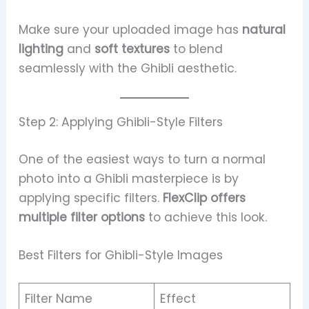
Make sure your uploaded image has
natural
lighting
and
soft textures
to blend
seamlessly with the Ghibli aesthetic.
Step 2: Applying Ghibli-Style Filters
One of the easiest ways to turn a normal
photo into a Ghibli masterpiece is by
applying specific filters.
FlexClip offers
multiple filter options
to achieve this look.
Best Filters for Ghibli-Style Images
Filter Name
Effect