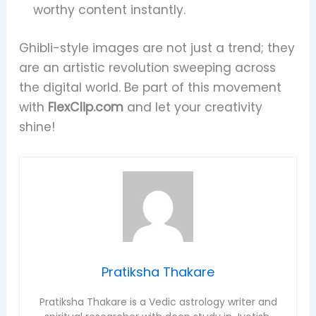
worthy content instantly.
Ghibli-style images are not just a trend; they
are an artistic revolution sweeping across
the digital world. Be part of this movement
with
FlexClip.com
and let your creativity
shine!
Pratiksha Thakare
Pratiksha Thakare is a Vedic astrology writer and