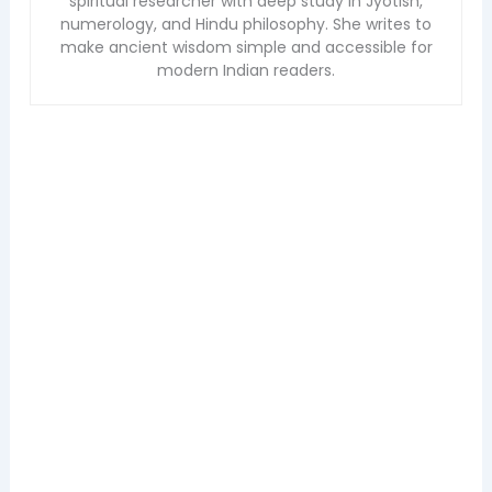
spiritual researcher with deep study in Jyotish,
numerology, and Hindu philosophy. She writes to
make ancient wisdom simple and accessible for
modern Indian readers.