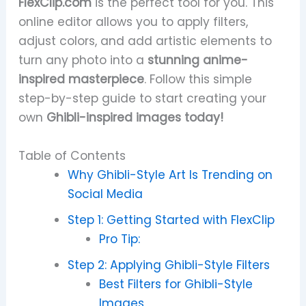
FlexClip.com
is the perfect tool for you. This
online editor allows you to apply filters,
adjust colors, and add artistic elements to
turn any photo into a
stunning anime-
inspired masterpiece
. Follow this simple
step-by-step guide to start creating your
own
Ghibli-inspired images today!
Table of Contents
Why Ghibli-Style Art Is Trending on
Social Media
Step 1: Getting Started with FlexClip
Pro Tip:
Step 2: Applying Ghibli-Style Filters
Best Filters for Ghibli-Style
Images