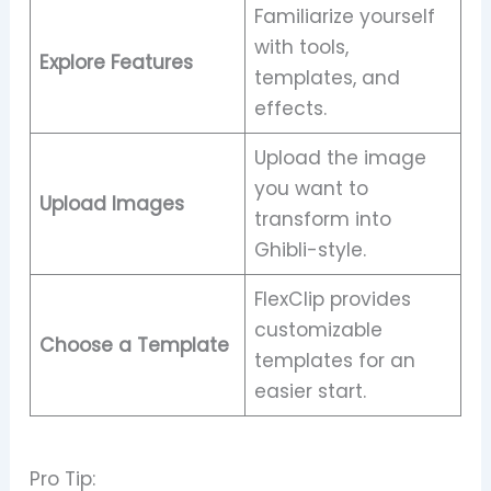
Familiarize yourself
with tools,
Explore Features
templates, and
effects.
Upload the image
you want to
Upload Images
transform into
Ghibli-style.
FlexClip provides
customizable
Choose a Template
templates for an
easier start.
Pro Tip: