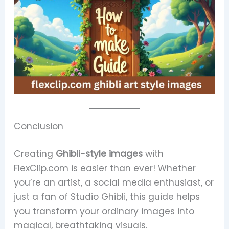
Conclusion
Creating
Ghibli-style images
with
FlexClip.com is easier than ever! Whether
you’re an artist, a social media enthusiast, or
just a fan of Studio Ghibli, this guide helps
you transform your ordinary images into
magical, breathtaking visuals.