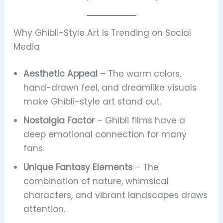
Why Ghibli-Style Art Is Trending on Social
Media
Aesthetic Appeal
– The warm colors,
hand-drawn feel, and dreamlike visuals
make Ghibli-style art stand out.
Nostalgia Factor
– Ghibli films have a
deep emotional connection for many
fans.
Unique Fantasy Elements
– The
combination of nature, whimsical
characters, and vibrant landscapes draws
attention.