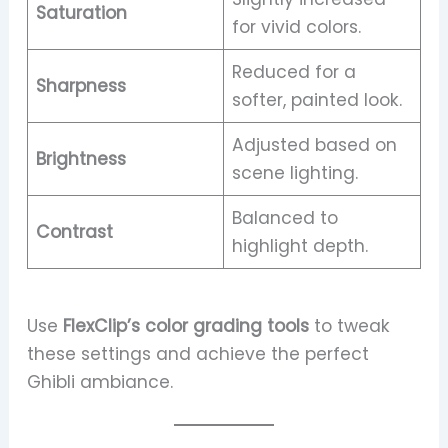
Saturation
for vivid colors.
Reduced for a
Sharpness
softer, painted look.
Adjusted based on
Brightness
scene lighting.
Balanced to
Contrast
highlight depth.
Use
FlexClip’s color grading tools
to tweak
these settings and achieve the perfect
Ghibli ambiance.