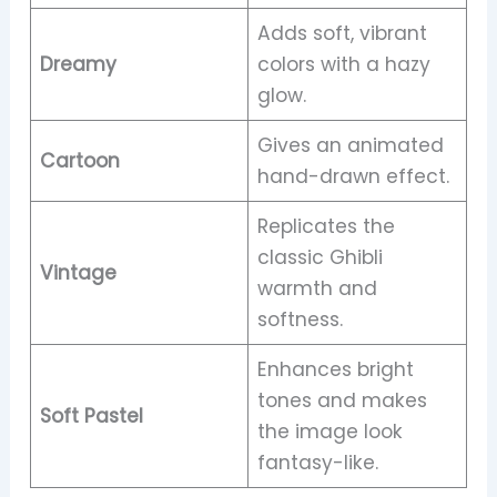
Adds soft, vibrant
Dreamy
colors with a hazy
glow.
Gives an animated
Cartoon
hand-drawn effect.
Replicates the
classic Ghibli
Vintage
warmth and
softness.
Enhances bright
tones and makes
Soft Pastel
the image look
fantasy-like.