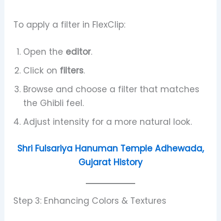
To apply a filter in FlexClip:
Open the
editor
.
Click on
filters
.
Browse and choose a filter that matches
the Ghibli feel.
Adjust intensity for a more natural look.
Shri Fulsariya Hanuman Temple Adhewada,
Gujarat History
Step 3: Enhancing Colors & Textures