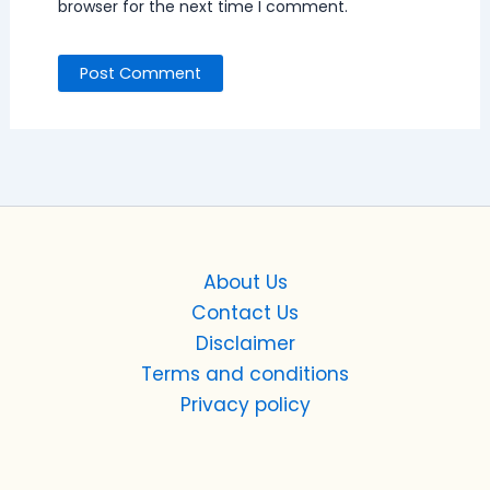
browser for the next time I comment.
About Us
Contact Us
Disclaimer
Terms and conditions
Privacy policy