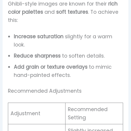
Ghibli-style images are known for their
rich
color palettes
and
soft textures
. To achieve
this:
Increase saturation
slightly for a warm
look.
Reduce sharpness
to soften details.
Add grain or texture overlays
to mimic
hand-painted effects.
Recommended Adjustments
Recommended
Adjustment
Setting
Slightly increased