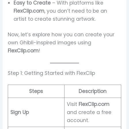
Easy to Create
– With platforms like
FlexClip.com
, you don’t need to be an
artist to create stunning artwork.
Now, let’s explore how you can create your
own Ghibli-inspired images using
FlexClip.com
!
Step 1: Getting Started with FlexClip
Steps
Description
Visit
FlexClip.com
Sign Up
and create a free
account.