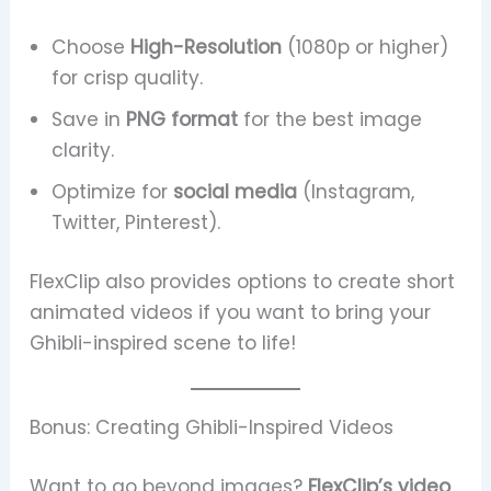
Choose
High-Resolution
(1080p or higher)
for crisp quality.
Save in
PNG format
for the best image
clarity.
Optimize for
social media
(Instagram,
Twitter, Pinterest).
FlexClip also provides options to create short
animated videos if you want to bring your
Ghibli-inspired scene to life!
Bonus: Creating Ghibli-Inspired Videos
Want to go beyond images?
FlexClip’s video