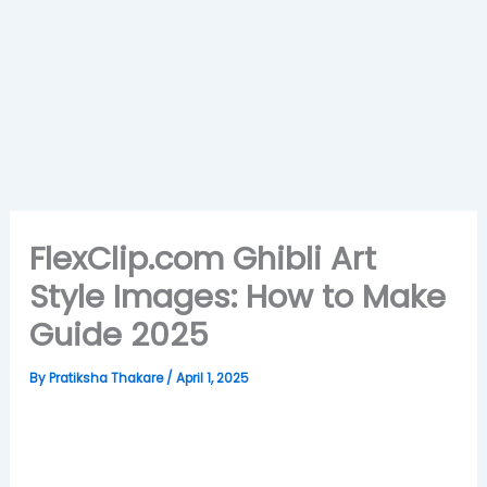
FlexClip.com Ghibli Art
Style Images: How to Make
Guide 2025
By
Pratiksha Thakare
/
April 1, 2025