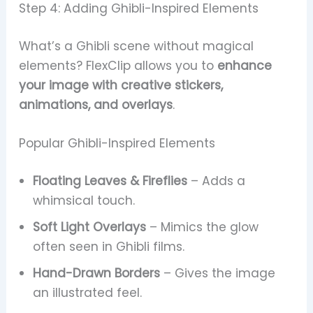
Step 4: Adding Ghibli-Inspired Elements
What’s a Ghibli scene without magical
elements? FlexClip allows you to
enhance
your image with creative stickers,
animations, and overlays
.
Popular Ghibli-Inspired Elements
Floating Leaves & Fireflies
– Adds a
whimsical touch.
Soft Light Overlays
– Mimics the glow
often seen in Ghibli films.
Hand-Drawn Borders
– Gives the image
an illustrated feel.