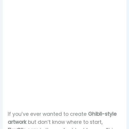
If you’ve ever wanted to create
Ghibli-style
artwork
but don’t know where to start,