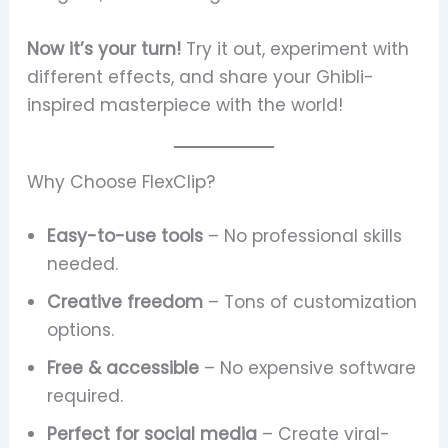
Now it’s your turn!
Try it out, experiment with
different effects, and share your Ghibli-
inspired masterpiece with the world!
Why Choose FlexClip?
Easy-to-use tools
– No professional skills
needed.
Creative freedom
– Tons of customization
options.
Free & accessible
– No expensive software
required.
Perfect for social media
– Create viral-