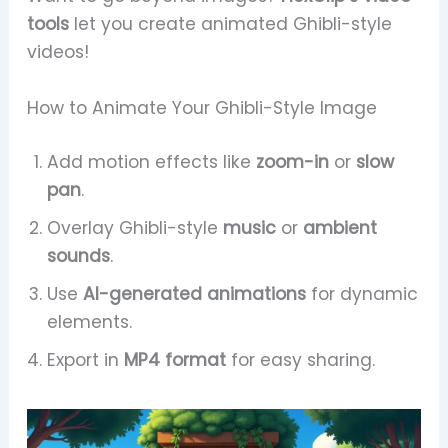
tools
let you create animated Ghibli-style
videos!
How to Animate Your Ghibli-Style Image
Add motion effects like
zoom-in
or
slow
pan
.
Overlay Ghibli-style
music
or
ambient
sounds
.
Use
AI-generated animations
for dynamic
elements.
Export in
MP4 format
for easy sharing.