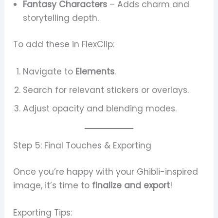
Fantasy Characters
– Adds charm and
storytelling depth.
To add these in FlexClip:
Navigate to
Elements
.
Search for relevant stickers or overlays.
Adjust opacity and blending modes.
Step 5: Final Touches & Exporting
Once you’re happy with your Ghibli-inspired
image, it’s time to
finalize and export
!
Exporting Tips: