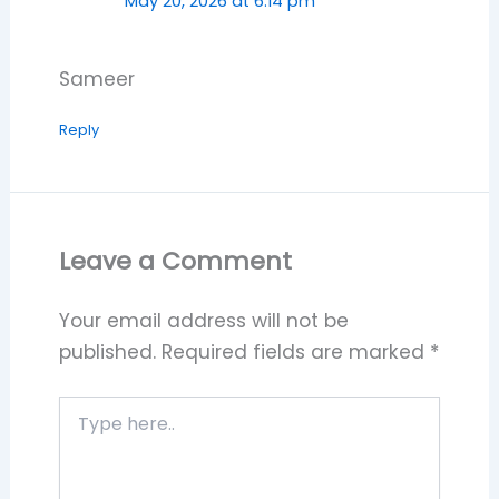
May 20, 2026 at 6:14 pm
Sameer
Reply
Leave a Comment
Your email address will not be
published.
Required fields are marked
*
Type
here..