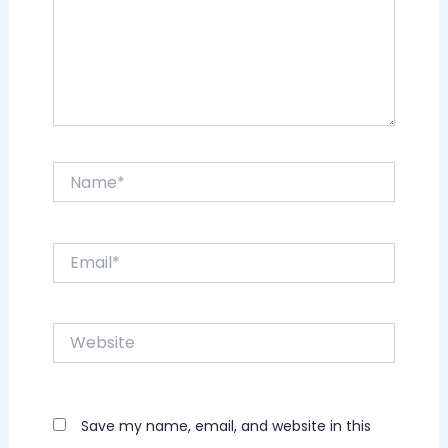
Name*
Email*
Website
Save my name, email, and website in this