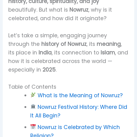
history, culture, spirituality, and joy
beautifully. But what is
Nowruz
, why is it
celebrated, and how did it originate?
Let’s take a simple, engaging journey
through the
history of Nowruz
, its
meaning
,
its place in
India
, its connection to
Islam
, and
how it is celebrated across the world —
especially in
2025
.
Table of Contents
What is the Meaning of Nowruz?
Nowruz Festival History: Where Did
It All Begin?
Nowruz is Celebrated by Which
Religion?