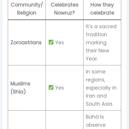
Community/
Celebrates
How they
Religion
Nowruz?
celebrate
It’s a sacred
tradition
Zoroastrians
Yes
marking
their New
Year.
In some
regions,
Muslims
Yes
especially in
(Shia)
Iran and
South Asia.
Baháʼís
observe