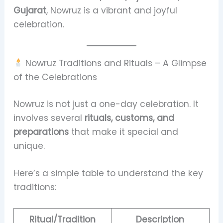
Gujarat
, Nowruz is a vibrant and joyful
celebration.
Nowruz Traditions and Rituals – A Glimpse
of the Celebrations
Nowruz is not just a one-day celebration. It
involves several
rituals, customs, and
preparations
that make it special and
unique.
Here’s a simple table to understand the key
traditions:
Ritual/Tradition
Description