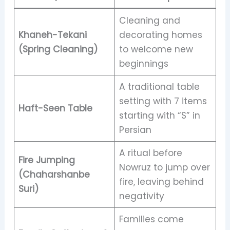
Cleaning and
Khaneh-Tekani
decorating homes
(Spring Cleaning)
to welcome new
beginnings
A traditional table
setting with 7 items
Haft-Seen Table
starting with “S” in
Persian
A ritual before
Fire Jumping
Nowruz to jump over
(Chaharshanbe
fire, leaving behind
Suri)
negativity
Families come