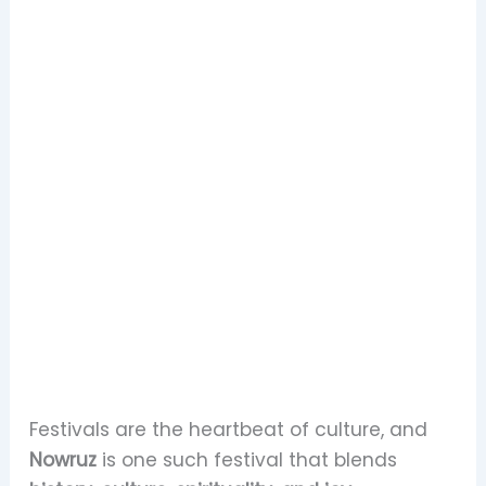
Festivals are the heartbeat of culture, and
Nowruz
is one such festival that blends