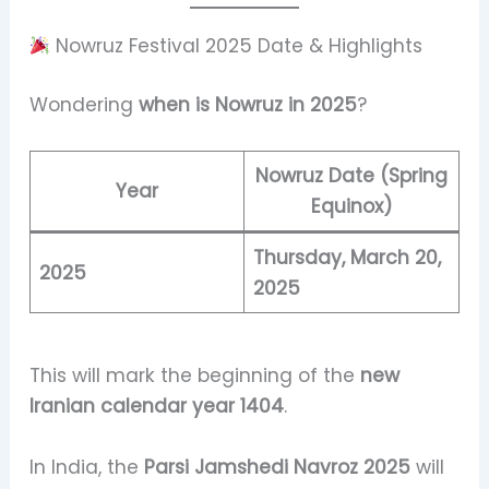
Nowruz Festival 2025 Date & Highlights
Wondering
when is Nowruz in 2025
?
Nowruz Date (Spring
Year
Equinox)
Thursday, March 20,
2025
2025
This will mark the beginning of the
new
Iranian calendar year 1404
.
In India, the
Parsi Jamshedi Navroz 2025
will