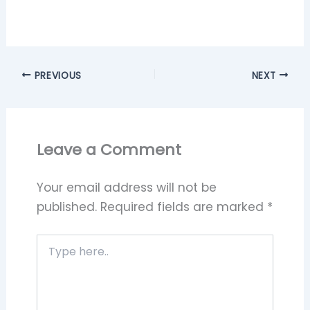
PREVIOUS
NEXT
Leave a Comment
Your email address will not be
published.
Required fields are marked
*
Type
here..