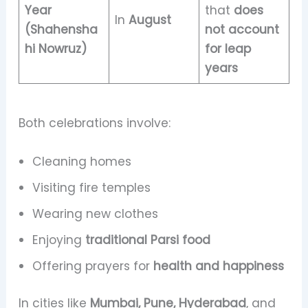
Year
that
does
In
August
(Shahensha
not account
hi Nowruz)
for leap
years
Both celebrations involve:
Cleaning homes
Visiting fire temples
Wearing new clothes
Enjoying
traditional Parsi food
Offering prayers for
health and happiness
In cities like
Mumbai, Pune, Hyderabad
, and