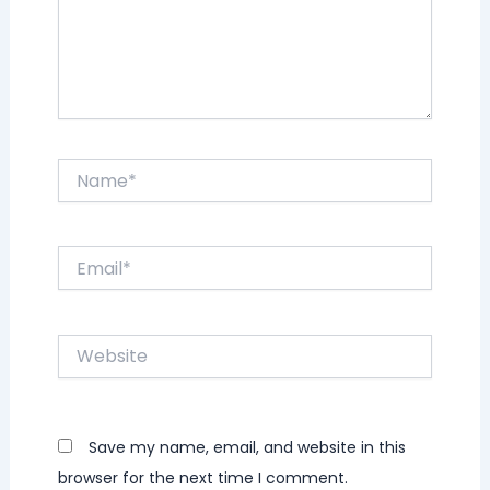
Name*
Email*
Website
Save my name, email, and website in this
browser for the next time I comment.