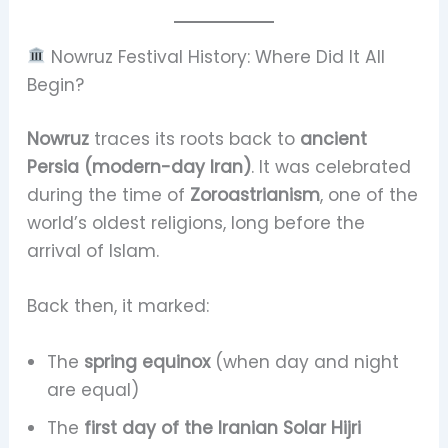
Nowruz Festival History: Where Did It All
Begin?
Nowruz
traces its roots back to
ancient
Persia (modern-day Iran)
. It was celebrated
during the time of
Zoroastrianism
, one of the
world’s oldest religions, long before the
arrival of Islam.
Back then, it marked:
The
spring equinox
(when day and night
are equal)
The
first day of the Iranian Solar Hijri