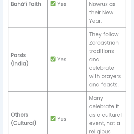
Baháʼí Faith
Yes
Nowruz as
their New
Year.
They follow
Zoroastrian
traditions
Parsis
Yes
and
(India)
celebrate
with prayers
and feasts.
Many
celebrate it
Others
as a cultural
Yes
(Cultural)
event, not a
religious