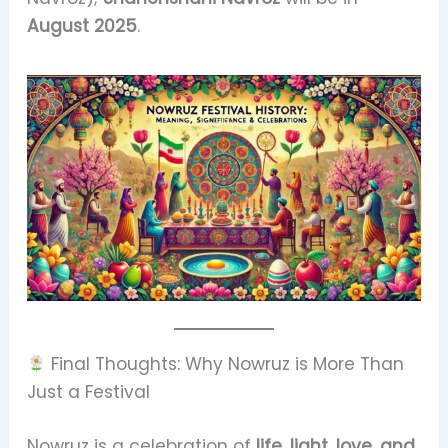
August 2025
.
Final Thoughts: Why Nowruz is More Than
Just a Festival
Nowruz is a celebration of
life, light, love, and