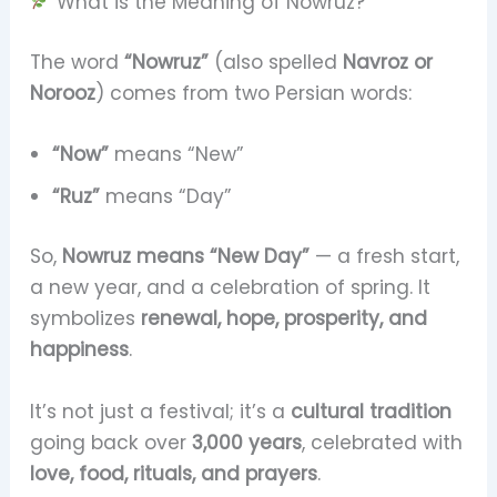
What is the Meaning of Nowruz?
The word
“Nowruz”
(also spelled
Navroz or
Norooz
) comes from two Persian words:
“Now”
means “New”
“Ruz”
means “Day”
So,
Nowruz means “New Day”
— a fresh start,
a new year, and a celebration of spring. It
symbolizes
renewal, hope, prosperity, and
happiness
.
It’s not just a festival; it’s a
cultural tradition
going back over
3,000 years
, celebrated with
love, food, rituals, and prayers
.