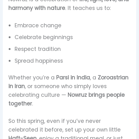
harmony with nature
. It teaches us to:
Embrace change
Celebrate beginnings
Respect tradition
Spread happiness
Whether you’re a
Parsi in India
, a
Zoroastrian
in Iran
, or someone who simply loves
celebrating culture —
Nowruz brings people
together
.
So this spring, even if you’ve never
celebrated it before, set up your own little
Haft-Seen
, enjoy a traditional meal, or just