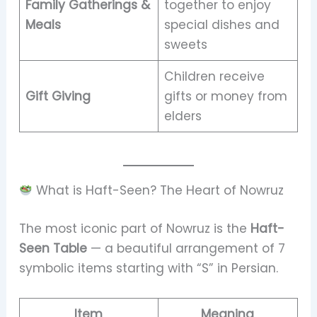
Family Gatherings &
together to enjoy
Meals
special dishes and
sweets
Children receive
Gift Giving
gifts or money from
elders
What is Haft-Seen? The Heart of Nowruz
The most iconic part of Nowruz is the
Haft-
Seen Table
— a beautiful arrangement of 7
symbolic items starting with “S” in Persian.
Item
Meaning