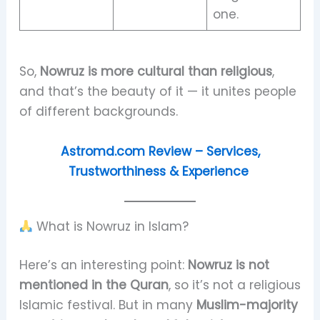
one.
So,
Nowruz is more cultural than religious
,
and that’s the beauty of it — it unites people
of different backgrounds.
Astromd.com Review – Services,
Trustworthiness & Experience
What is Nowruz in Islam?
Here’s an interesting point:
Nowruz is not
mentioned in the Quran
, so it’s not a religious
Islamic festival. But in many
Muslim-majority