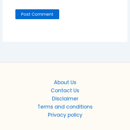
About Us
Contact Us
Disclaimer
Terms and conditions
Privacy policy