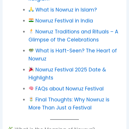
What is Nowruz in Islam?
Nowruz Festival in India
Nowruz Traditions and Rituals – A
Glimpse of the Celebrations
What is Haft-Seen? The Heart of
Nowruz
Nowruz Festival 2025 Date &
Highlights
FAQs about Nowruz Festival
Final Thoughts: Why Nowruz is
More Than Just a Festival