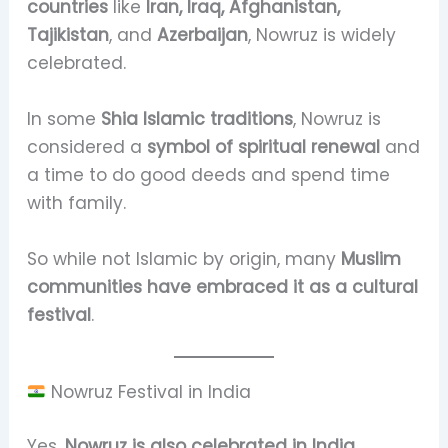
countries
like
Iran, Iraq, Afghanistan,
Tajikistan
, and
Azerbaijan
, Nowruz is widely
celebrated.
In some
Shia Islamic traditions
, Nowruz is
considered a
symbol of spiritual renewal
and
a time to do good deeds and spend time
with family.
So while not Islamic by origin, many
Muslim
communities have embraced it as a cultural
festival
.
Nowruz Festival in India
Yes,
Nowruz is also celebrated in India
,