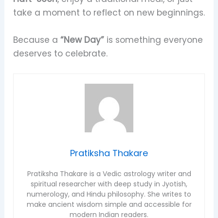
take a moment to reflect on new beginnings.
Because a
“New Day”
is something everyone
deserves to celebrate.
Pratiksha Thakare
Pratiksha Thakare is a Vedic astrology writer and
spiritual researcher with deep study in Jyotish,
numerology, and Hindu philosophy. She writes to
make ancient wisdom simple and accessible for
modern Indian readers.