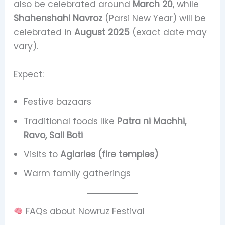
also be celebrated around
March 20
, while
Shahenshahi Navroz
(Parsi New Year) will be
celebrated in
August 2025
(exact date may
vary).
Expect:
Festive bazaars
Traditional foods like
Patra ni Machhi,
Ravo, Sali Boti
Visits to
Agiaries (fire temples)
Warm family gatherings
FAQs about Nowruz Festival