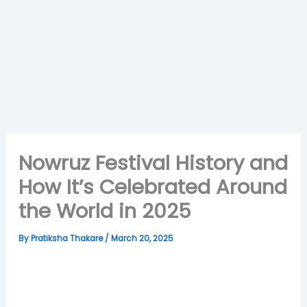
Nowruz Festival History and
How It’s Celebrated Around
the World in 2025
By
Pratiksha Thakare
/
March 20, 2025