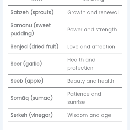
Sabzeh (sprouts)
Growth and renewal
Samanu (sweet
Power and strength
pudding)
Senjed (dried fruit)
Love and affection
Health and
Seer (garlic)
protection
Seeb (apple)
Beauty and health
Patience and
Somāq (sumac)
sunrise
Serkeh (vinegar)
Wisdom and age