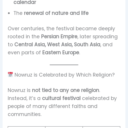
calendar
The
renewal of nature and life
Over centuries, the festival became deeply
rooted in the
Persian Empire
, later spreading
to
Central Asia, West Asia, South Asia
, and
even parts of
Eastern Europe
.
Nowruz is Celebrated by Which Religion?
Nowruz is
not tied to any one religion
.
Instead, it’s a
cultural festival
celebrated by
people of many different faiths and
communities.