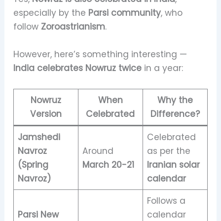
especially by the
Parsi community
, who
follow
Zoroastrianism
.
However, here’s something interesting —
India celebrates Nowruz twice
in a year:
Nowruz
When
Why the
Version
Celebrated
Difference?
Jamshedi
Celebrated
Navroz
Around
as per the
(Spring
March 20-21
Iranian solar
Navroz)
calendar
Follows a
Parsi New
calendar