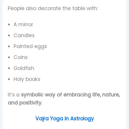
People also decorate the table with:
A mirror
Candles
Painted eggs
Coins
Goldfish
Holy books
It’s a
symbolic way of embracing life, nature,
and positivity
.
Vajra Yoga in Astrology