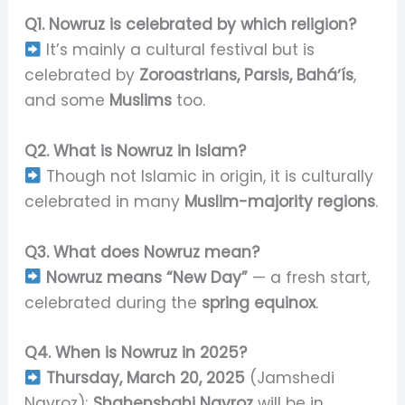
Q1. Nowruz is celebrated by which religion?
It’s mainly a cultural festival but is
celebrated by
Zoroastrians, Parsis, Baháʼís
,
and some
Muslims
too.
Q2. What is Nowruz in Islam?
Though not Islamic in origin, it is culturally
celebrated in many
Muslim-majority regions
.
Q3. What does Nowruz mean?
Nowruz means “New Day”
— a fresh start,
celebrated during the
spring equinox
.
Q4. When is Nowruz in 2025?
Thursday, March 20, 2025
(Jamshedi
Navroz);
Shahenshahi Navroz
will be in