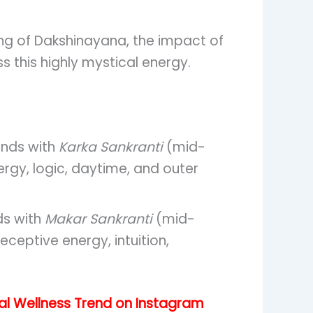
ing of Dakshinayana, the impact of
s this highly mystical energy.
nds with
Karka Sankranti
(mid-
nergy, logic, daytime, and outer
ds with
Makar Sankranti
(mid-
eceptive energy, intuition,
ral Wellness Trend on Instagram