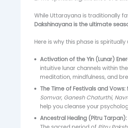
While Uttarayana is traditionally f
Dakshinayana is the ultimate seaso
Here is why this phase is spiritually
Activation of the Yin (Lunar) Ener
intuitive lunar channels within 
meditation, mindfulness, and br
The Time of Festivals and Vows:
Somvar
,
Ganesh Chaturthi
,
Navra
help you cleanse your psychologi
Ancestral Healing (Pitru Tarpan):
The sacred period of
Pitru Paks