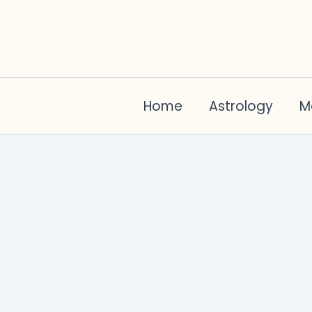
Skip
to
content
Home
Astrology
M