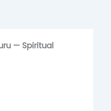
ru — Spiritual