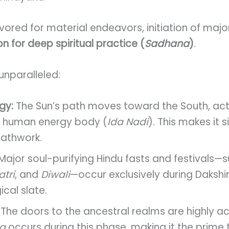
avored for material endeavors, initiation of maj
n for deep spiritual practice (
Sadhana
)
.
 unparalleled:
gy:
The Sun’s path moves toward the South, acti
the human energy body (
Ida Nadi
). This makes it s
eathwork.
Major soul-purifying Hindu fasts and festivals—
tri
, and
Diwali
—occur exclusively during Daksh
cal slate.
The doors to the ancestral realms are highly ac
ha
occurs during this phase, making it the prime 