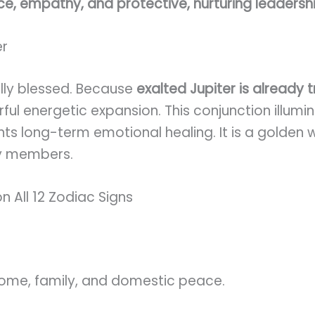
ce, empathy, and protective, nurturing leadersh
er
nally blessed. Because
exalted Jupiter is already 
rful energetic expansion. This conjunction illum
ghts long-term emotional healing. It is a golden
ly members.
n All 12 Zodiac Signs
home, family, and domestic peace.