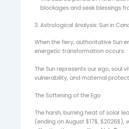
blockages and seek blessings f
3. Astrological Analysis: Sun in Can
When the fiery, authoritative Sun 
energetic transformation occurs.
The Sun represents our ego, soul vi
vulnerability, and maternal protect
The Softening of the Ego
The harsh, burning heat of solar le
(ending on August $17$, $2026$), wor