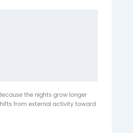
Because the nights grow longer
hifts from external activity toward