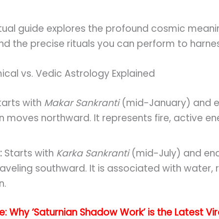
ritual guide explores the profound cosmic mean
nd the precise rituals you can perform to harnes
cal vs. Vedic Astrology Explained
arts with
Makar Sankranti
(mid-January) and e
Sun moves northward. It represents fire, active e
:
Starts with
Karka Sankranti
(mid-July) and en
aveling southward. It is associated with water, r
n.
de: Why ‘Saturnian Shadow Work’ is the Latest Vi