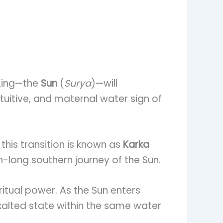
 King—the
Sun
(
Surya
)—will
ntuitive, and maternal water sign of
 this transition is known as
Karka
-long southern journey of the Sun.
itual power. As the Sun enters
 exalted state within the same water