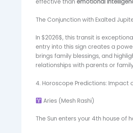
effective than
emotional intelligen
The Conjunction with Exalted Jupit
In $2026$, this transit is exceptio
entry into this sign creates a powe
brings family blessings, and highli
relationships with parents or fami
4. Horoscope Predictions: Impact o
Aries (Mesh Rashi)
The Sun enters your 4th house of 