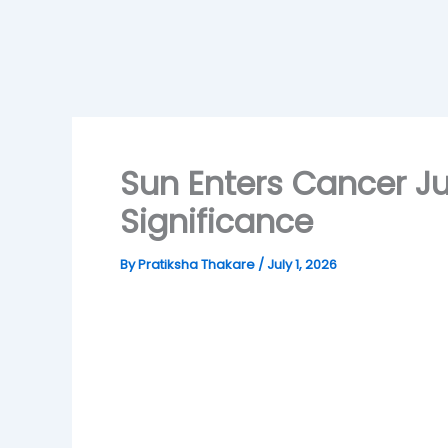
Sun Enters Cancer Ju
Significance
By
Pratiksha Thakare
/
July 1, 2026