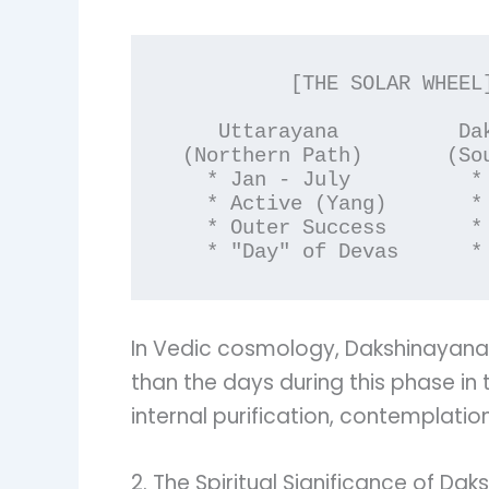
          [THE SOLAR WHEEL]

    Uttarayana          Dakshinayana

 (Northern Path)       (Southern Path)

   * Jan - July          * July - Jan

   * Active (Yang)       * Receptive (Yin)

   * Outer Success       * Inner Sadhana

In Vedic cosmology, Dakshinayana
than the days during this phase in
internal purification, contemplation
2. The Spiritual Significance of Da