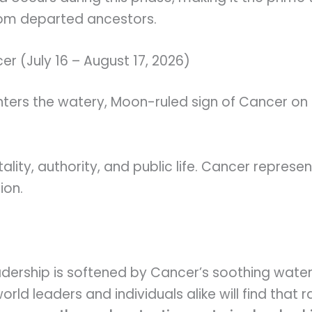
rom departed ancestors.
cer (July 16 – August 17, 2026)
enters the watery, Moon-ruled sign of Cancer on 
tality, authority, and public life. Cancer repres
ion.
adership is softened by Cancer’s soothing water
ld leaders and individuals alike will find that r