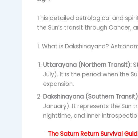
This detailed astrological and spi
the Sun’s transit through Cancer, a
1. What is Dakshinayana? Astronomi
Uttarayana (Northern Transit):
St
July). It is the period when the 
expansion.
Dakshinayana (Southern Transit)
January). It represents the Sun tr
nighttime, and inner introspectio
The Saturn Return Survival Gui