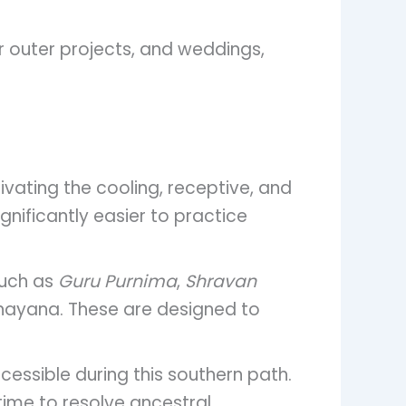
or outer projects, and weddings,
vating the cooling, receptive, and
ignificantly easier to practice
such as
Guru Purnima
,
Shravan
inayana. These are designed to
cessible during this southern path.
time to resolve ancestral