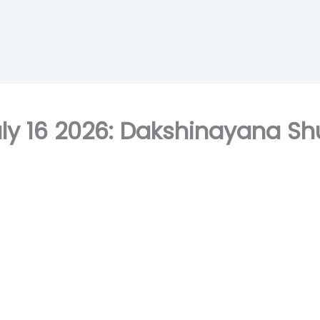
ly 16 2026: Dakshinayana Shu