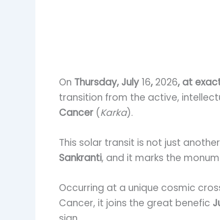
On
Thursday, July
16
,
2026
, at exac
transition from the active, intellect
Cancer
(
Karka
).
This solar transit is not just anoth
Sankranti
, and it marks the monum
Occurring at a unique cosmic cross
Cancer, it joins the great benefic
J
sign.