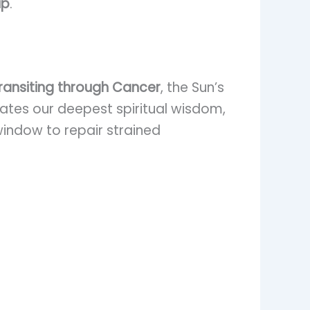
ip
.
transiting through Cancer
, the Sun’s
inates our deepest spiritual wisdom,
 window to repair strained