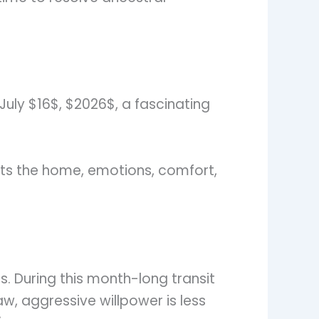
July $16$, $2026$, a fascinating
ents the home, emotions, comfort,
s. During this month-long transit
aw, aggressive willpower is less