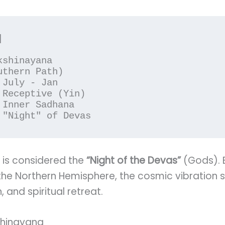
 is considered the
“Night of the Devas”
(Gods). 
 the Northern Hemisphere, the cosmic vibration s
, and spiritual retreat.
kshinayana