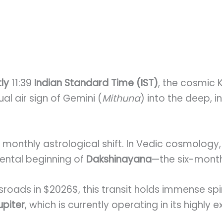
tly
11:39
Indian Standard Time (IST)
, the cosmic
ual air sign of Gemini (
Mithuna
) into the deep, i
er monthly astrological shift. In Vedic cosmology,
ental beginning of
Dakshinayana
—the six-month
roads in $2026$, this transit holds immense spir
upiter
, which is currently operating in its highly