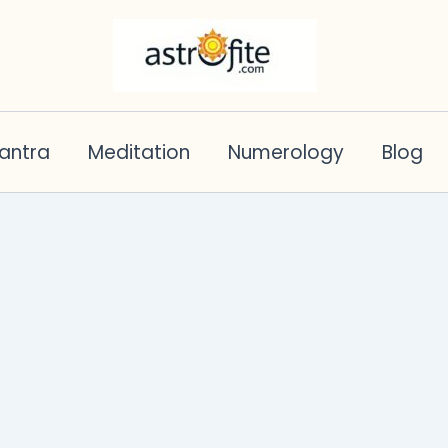
antra
Meditation
Numerology
Blog