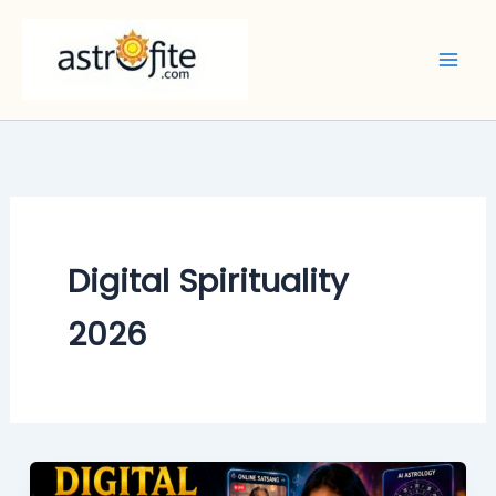
Skip
to
content
Digital Spirituality
2026