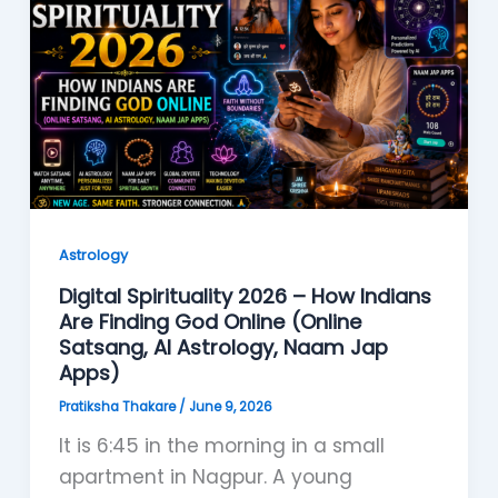
Astrology
Digital Spirituality 2026 – How Indians
Are Finding God Online (Online
Satsang, AI Astrology, Naam Jap
Apps)
Pratiksha Thakare
/
June 9, 2026
It is 6:45 in the morning in a small
apartment in Nagpur. A young