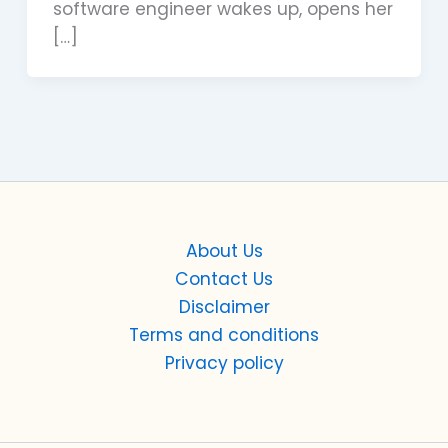
software engineer wakes up, opens her
[…]
About Us
Contact Us
Disclaimer
Terms and conditions
Privacy policy