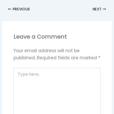
PREVIOUS
NEXT
Leave a Comment
Your email address will not be
published.
Required fields are marked
*
Type
here..