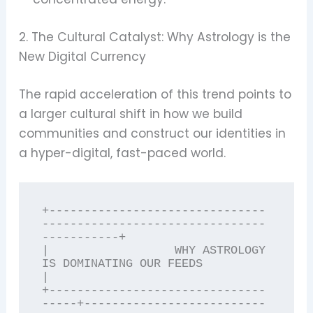
2. The Cultural Catalyst: Why Astrology is the
New Digital Currency
The rapid acceleration of this trend points to
a larger cultural shift in how we build
communities and construct our identities in
a hyper-digital, fast-paced world.
+-------------------------------
--------------------------------
-----------+

|                  WHY ASTROLOGY 
IS DOMINATING OUR FEEDS                    
|

+-------------------------------
-----+--------------------------