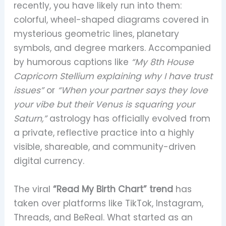
recently, you have likely run into them:
colorful, wheel-shaped diagrams covered in
mysterious geometric lines, planetary
symbols, and degree markers. Accompanied
by humorous captions like
“My 8th House
Capricorn Stellium explaining why I have trust
issues”
or
“When your partner says they love
your vibe but their Venus is squaring your
Saturn,”
astrology has officially evolved from
a private, reflective practice into a highly
visible, shareable, and community-driven
digital currency.
The viral
“Read My Birth Chart” trend
has
taken over platforms like TikTok, Instagram,
Threads, and BeReal. What started as an