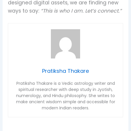
designed digital assets, we are finding new
ways to say:
“This is who I am. Let’s connect.”
Pratiksha Thakare
Pratiksha Thakare is a Vedic astrology writer and
spiritual researcher with deep study in Jyotish,
numerology, and Hindu philosophy. She writes to
make ancient wisdom simple and accessible for
modern Indian readers.