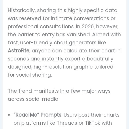
Historically, sharing this highly specific data
was reserved for intimate conversations or
professional consultations. In 2026, however,
the barrier to entry has vanished. Armed with
fast, user-friendly chart generators like
AstroFite
, anyone can calculate their chart in
seconds and instantly export a beautifully
designed, high-resolution graphic tailored
for social sharing.
The trend manifests in a few major ways
across social media:
“Read Me” Prompts:
Users post their charts
on platforms like Threads or TikTok with