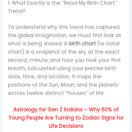
1. What Exactly is the “Read My Birth Chart”
Trend?
To understand why this trend has captured
the global imagination, we must first look at
what is being shared. A
birth chart
(or natal
chart) is a snapshot of the sky at the exact
second, minute, and hour you took your first
breath, calculated using your precise birth
date, time, and location. It maps the
positions of the Sun, Moon, and the planets
across twelve distinct “houses” of life.
Astrology for Gen Z Indians – Why 60% of
Young People Are Turning to Zodiac Signs for
Life Decisions