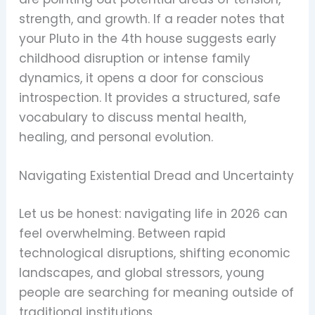
strength, and growth. If a reader notes that
your Pluto in the 4th house suggests early
childhood disruption or intense family
dynamics, it opens a door for conscious
introspection. It provides a structured, safe
vocabulary to discuss mental health,
healing, and personal evolution.
Navigating Existential Dread and Uncertainty
Let us be honest: navigating life in 2026 can
feel overwhelming. Between rapid
technological disruptions, shifting economic
landscapes, and global stressors, young
people are searching for meaning outside of
traditional institutions.