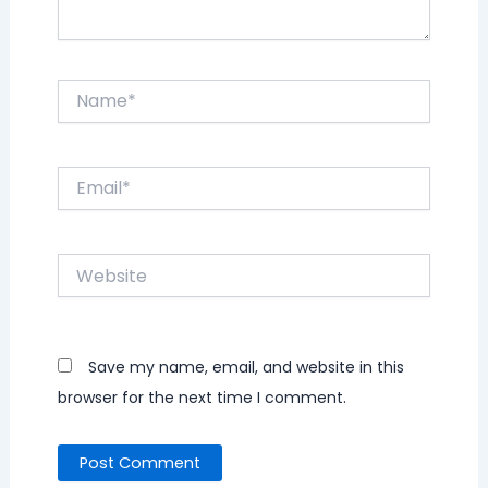
Name*
Email*
Website
Save my name, email, and website in this
browser for the next time I comment.