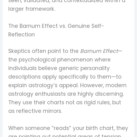
seen, validated, and contextualized within a
larger framework.
The Barnum Effect vs. Genuine Self-
Reflection
Skeptics often point to the
Barnum Effect
—
the psychological phenomenon where
individuals believe generic personality
descriptions apply specifically to them—to
explain astrology’s appeal. However, modern
astrology enthusiasts are highly discerning.
They use their charts not as rigid rules, but
as reflective mirrors.
When someone “reads” your birth chart, they
are pointing out potential areas of tension,