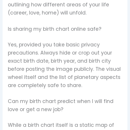
outlining how different areas of your life
(career, love, home) will unfold.
Is sharing my birth chart online safe?
Yes, provided you take basic privacy
precautions. Always hide or crop out your
exact birth date, birth year, and birth city
before posting the image publicly. The visual
wheel itself and the list of planetary aspects
are completely safe to share.
Can my birth chart predict when I will find
love or get a new job?
While a birth chart itself is a static map of