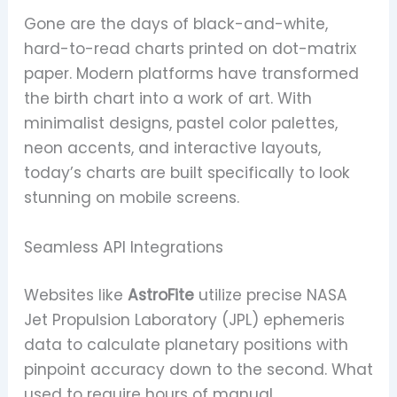
Gone are the days of black-and-white,
hard-to-read charts printed on dot-matrix
paper. Modern platforms have transformed
the birth chart into a work of art. With
minimalist designs, pastel color palettes,
neon accents, and interactive layouts,
today’s charts are built specifically to look
stunning on mobile screens.
Seamless API Integrations
Websites like
AstroFite
utilize precise NASA
Jet Propulsion Laboratory (JPL) ephemeris
data to calculate planetary positions with
pinpoint accuracy down to the second. What
used to require hours of manual