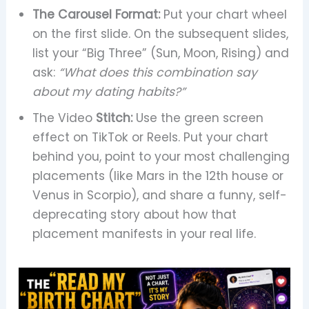
The Carousel Format:
Put your chart wheel
on the first slide. On the subsequent slides,
list your “Big Three” (Sun, Moon, Rising) and
ask:
“What does this combination say
about my dating habits?”
The Video
Stitch:
Use the green screen
effect on TikTok or Reels. Put your chart
behind you, point to your most challenging
placements (like Mars in the 12th house or
Venus in Scorpio), and share a funny, self-
deprecating story about how that
placement manifests in your real life.