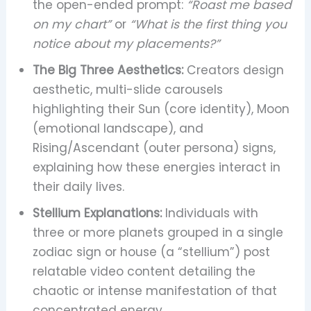
the open-ended prompt:
“Roast me based
on my chart”
or
“What is the first thing you
notice about my placements?”
The Big Three Aesthetics:
Creators design
aesthetic, multi-slide carousels
highlighting their Sun (core identity), Moon
(emotional landscape), and
Rising/Ascendant (outer persona) signs,
explaining how these energies interact in
their daily lives.
Stellium Explanations:
Individuals with
three or more planets grouped in a single
zodiac sign or house (a “stellium”) post
relatable video content detailing the
chaotic or intense manifestation of that
concentrated energy.