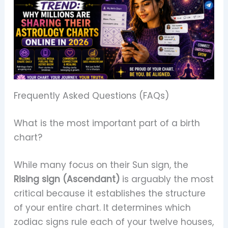
Frequently Asked Questions (FAQs)
What is the most important part of a birth
chart?
While many focus on their Sun sign, the
Rising sign (Ascendant)
is arguably the most
critical because it establishes the structure
of your entire chart. It determines which
zodiac signs rule each of your twelve houses,