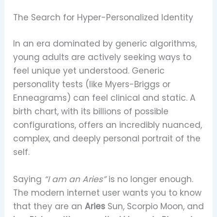
The Search for Hyper-Personalized Identity
In an era dominated by generic algorithms,
young adults are actively seeking ways to
feel unique yet understood. Generic
personality tests (like Myers-Briggs or
Enneagrams) can feel clinical and static. A
birth chart, with its billions of possible
configurations, offers an incredibly nuanced,
complex, and deeply personal portrait of the
self.
Saying
“I am an Aries”
is no longer enough.
The modern internet user wants you to know
that they are an
Aries
Sun, Scorpio Moon, and