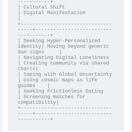
-----------+

| Cultural Shift                     
| Digital Manifestation               
|

+-------------------------------
-----+--------------------------
-----------+

| Seeking Hyper-Personalized 
Identity| Moving beyond generic 
Sun signs     |

| Navigating Digital Loneliness      
| Creating community via shared 
charts|

| Coping with Global Uncertainty     
| Using cosmic maps as life 
guides    |

| Seeking Frictionless Dating        
| Screening matches for 
compatibility|

+-------------------------------
-----+--------------------------