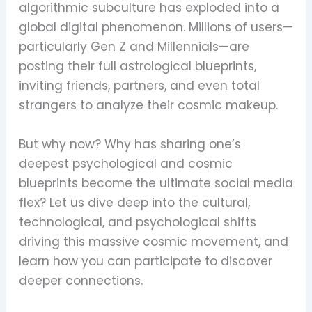
algorithmic subculture has exploded into a
global digital phenomenon. Millions of users—
particularly Gen Z and Millennials—are
posting their full astrological blueprints,
inviting friends, partners, and even total
strangers to analyze their cosmic makeup.
But why now? Why has sharing one’s
deepest psychological and cosmic
blueprints become the ultimate social media
flex? Let us dive deep into the cultural,
technological, and psychological shifts
driving this massive cosmic movement, and
learn how you can participate to discover
deeper connections.