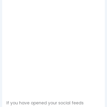
If you have opened your social feeds