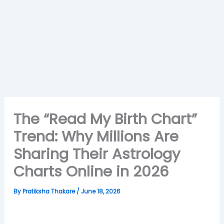
The “Read My Birth Chart”
Trend: Why Millions Are
Sharing Their Astrology
Charts Online in 2026
By
Pratiksha Thakare
/
June 18, 2026