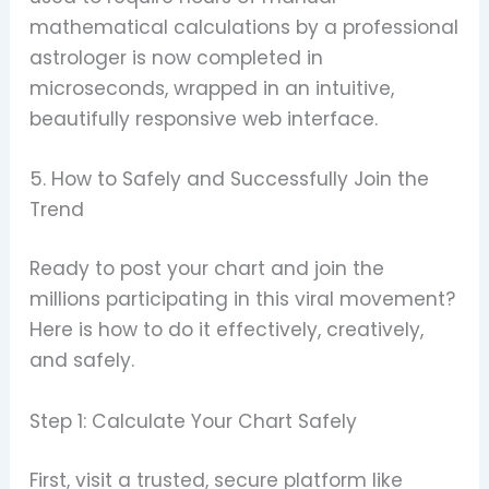
mathematical calculations by a professional
astrologer is now completed in
microseconds, wrapped in an intuitive,
beautifully responsive web interface.
5. How to Safely and Successfully Join the
Trend
Ready to post your chart and join the
millions participating in this viral movement?
Here is how to do it effectively, creatively,
and safely.
Step 1: Calculate Your Chart Safely
First, visit a trusted, secure platform like