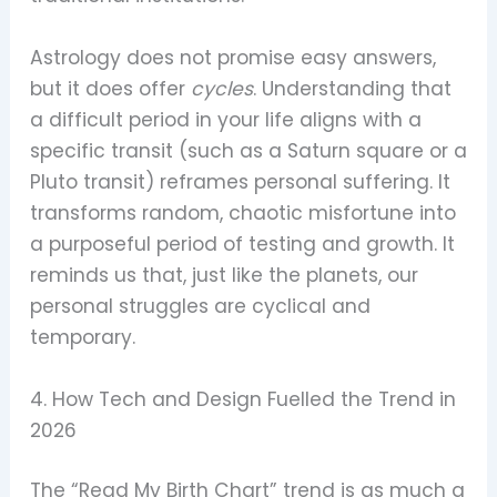
Astrology does not promise easy answers,
but it does offer
cycles
. Understanding that
a difficult period in your life aligns with a
specific transit (such as a Saturn square or a
Pluto transit) reframes personal suffering. It
transforms random, chaotic misfortune into
a purposeful period of testing and growth. It
reminds us that, just like the planets, our
personal struggles are cyclical and
temporary.
4. How Tech and Design Fuelled the Trend in
2026
The “Read My Birth Chart” trend is as much a