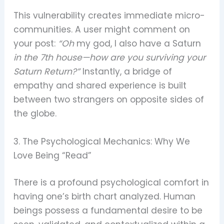
This vulnerability creates immediate micro-
communities. A user might comment on
your post:
“Oh
my god, I also have a Saturn
in the 7th house—how are you surviving your
Saturn Return?”
Instantly, a bridge of
empathy and shared experience is built
between two strangers on opposite sides of
the globe.
3. The Psychological Mechanics: Why We
Love Being “Read”
There is a profound psychological comfort in
having one’s birth chart analyzed. Human
beings possess a fundamental desire to be