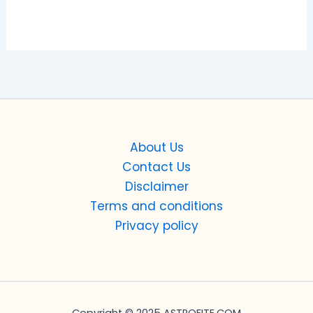
About Us
Contact Us
Disclaimer
Terms and conditions
Privacy policy