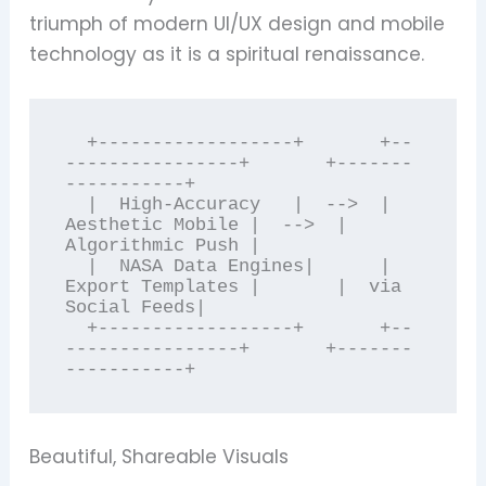
triumph of modern UI/UX design and mobile
technology as it is a spiritual renaissance.
  +------------------+       +--
----------------+       +-------
-----------+

  |  High-Accuracy   |  -->  | 
Aesthetic Mobile |  -->  | 
Algorithmic Push |

  |  NASA Data Engines|      | 
Export Templates |       |  via 
Social Feeds|

  +------------------+       +--
----------------+       +-------
Beautiful, Shareable Visuals