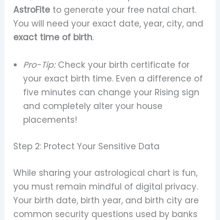
AstroFite
to generate your free natal chart.
You will need your exact date, year, city, and
exact time of birth
.
Pro-Tip:
Check your birth certificate for
your exact birth time. Even a difference of
five minutes can change your Rising sign
and completely alter your house
placements!
Step 2: Protect Your Sensitive Data
While sharing your astrological chart is fun,
you must remain mindful of digital privacy.
Your birth date, birth year, and birth city are
common security questions used by banks