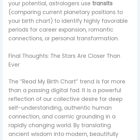
your potential, astrologers use
transits
(comparing current planetary positions to
your birth chart) to identify highly favorable
periods for career expansion, romantic
connections, or personal transformation.
Final Thoughts: The Stars Are Closer Than
Ever
The “Read My Birth Chart” trend is far more
than a passing digital fad. It is a powerful
reflection of our collective desire for deep
self-understanding, authentic human
connection, and cosmic grounding in a
rapidly changing world. By translating
ancient wisdom into modern, beautifully