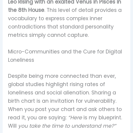
Leo Rising with an exalted Venus in Pisces in
the 8th House
. This level of detail provides a
vocabulary to express complex inner
contradictions that standard personality
metrics simply cannot capture.
Micro-Communities and the Cure for Digital
Loneliness
Despite being more connected than ever,
global studies highlight rising rates of
loneliness and social alienation. Sharing a
birth chart is an invitation for vulnerability.
When you post your chart and ask others to
read it, you are saying:
“Here
is my blueprint.
Will
you take the time to understand me?”