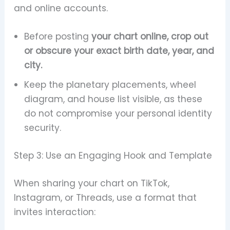
and online accounts.
Before posting
your chart online, crop out
or obscure your exact birth date, year, and
city.
Keep the planetary placements, wheel
diagram, and house list visible, as these
do not compromise your personal identity
security.
Step 3: Use an Engaging Hook and Template
When sharing your chart on TikTok,
Instagram, or Threads, use a format that
invites interaction: